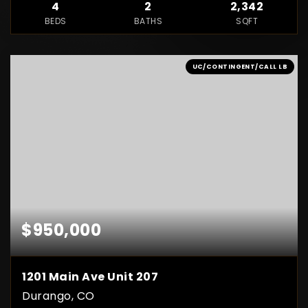
4
2
2,342
BEDS
BATHS
SQFT
UC/CONTINGENT/CALL LB
$950,000
1201 Main Ave Unit 207
Durango, CO