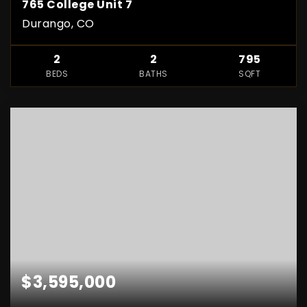
765 College Unit 7
Durango, CO
2
2
795
BEDS
BATHS
SQFT
$3,595,000