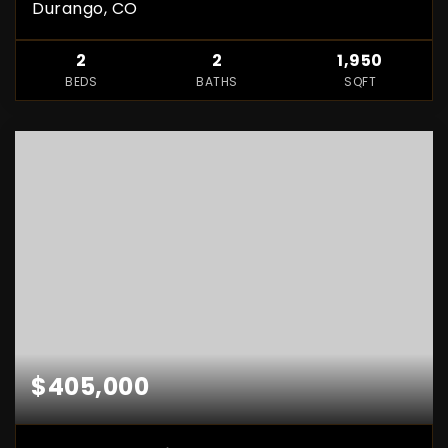
Durango, CO
2
2
1,950
BEDS
BATHS
SQFT
$405,000