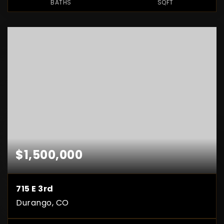
BATHS
SQFT
$1,500,000
715 E 3rd
Durango, CO