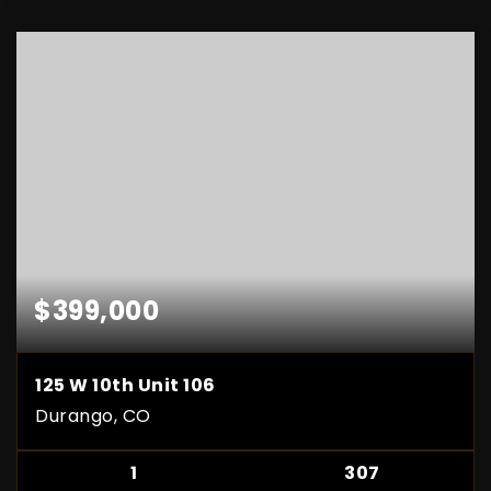
$399,000
125 W 10th Unit 106
Durango, CO
1
307