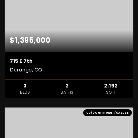
$1,395,000
715 E 7th
Durango, CO
3
2
2,192
BEDS
BATHS
SQFT
UC/CONTINGENT/CALL LB