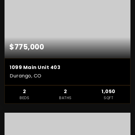
$775,000
1099 Main Unit 403
Durango, CO
2
2
1,050
BEDS
BATHS
SQFT