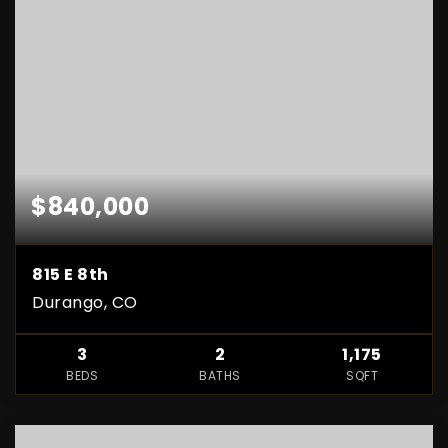
$840,000
815 E 8th
Durango, CO
3
2
1,175
BEDS
BATHS
SQFT