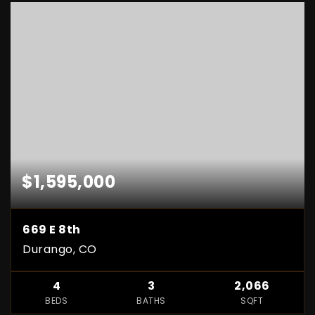
$1,595,000
669 E 8th
Durango, CO
4
3
2,066
BEDS
BATHS
SQFT