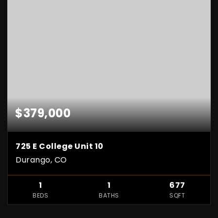
$379,000
725 E College Unit 10
Durango, CO
1
1
677
BEDS
BATHS
SQFT