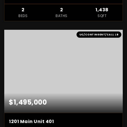
2
2
1,438
BEDS
BATHS
SQFT
UC/CONTINGENT/CALL LB
$1,495,000
1201 Main Unit 401