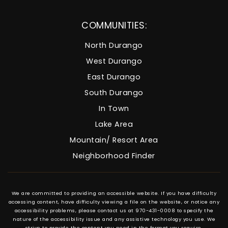
COMMUNITIES:
North Durango
West Durango
East Durango
South Durango
In Town
Lake Area
Mountain/ Resort Area
Neighborhood Finder
We are committed to providing an accessible website. If you have difficulty
accessing content, have difficulty viewing a file on the website, or notice any
accessibility problems, please contact us at 970-431-0008 to specify the
nature of the accessibility issue and any assistive technology you use. We
strive to provide the content you need in the format you require.