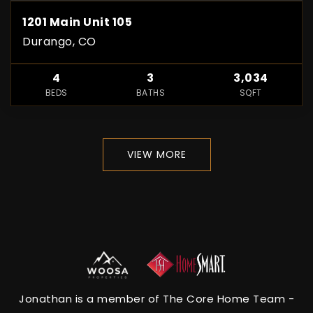
1201 Main Unit 105
Durango, CO
4
3
3,034
BEDS
BATHS
SQFT
VIEW MORE
Jonathan is a member of The Core Home Team -