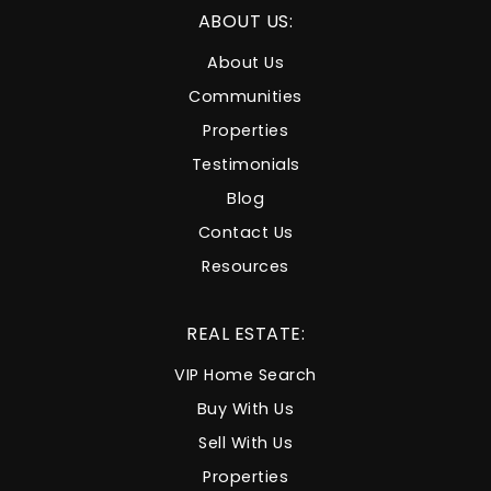
ABOUT US:
About Us
Communities
Properties
Testimonials
Blog
Contact Us
Resources
REAL ESTATE:
VIP Home Search
Buy With Us
Sell With Us
Properties