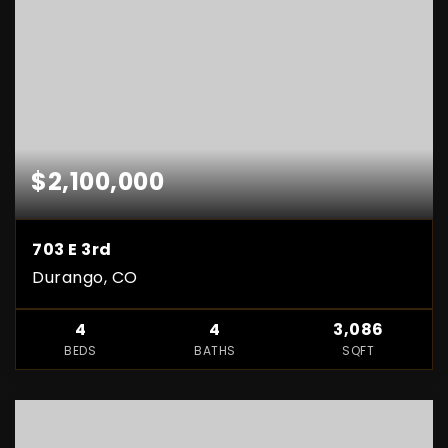
$2,100,000
703 E 3rd
Durango, CO
4
4
3,086
BEDS
BATHS
SQFT