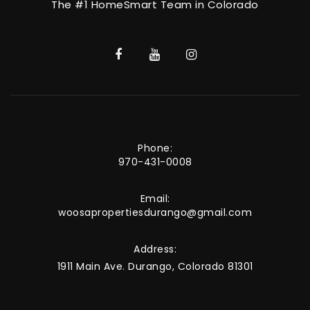
The #1 HomeSmart Team in Colorado
Phone:
970-431-0008
Email:
woosapropertiesdurango@gmail.com
Address:
1911 Main Ave. Durango, Colorado 81301