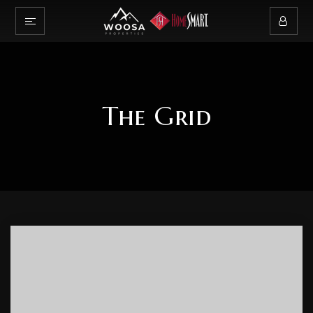
The Grid