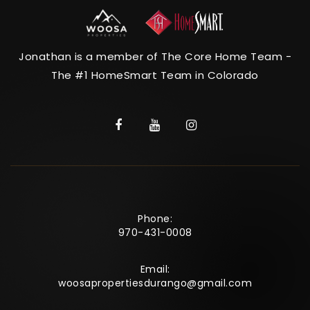
Jonathan is a member of The Core Home Team -
The #1 HomeSmart Team in Colorado
Phone:
970-431-0008
Email:
woosapropertiesdurango@gmail.com