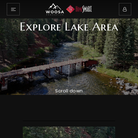
Explore Lake Area
Scroll down
Explore Wilderness