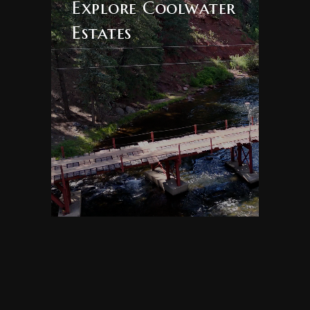
Explore Coolwater
Lakes
Estates