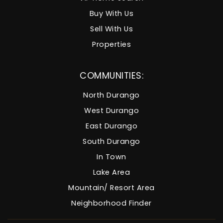
Buy With Us
Sell With Us
Properties
COMMUNITIES:
North Durango
West Durango
East Durango
South Durango
In Town
Lake Area
Mountain/ Resort Area
Neighborhood Finder