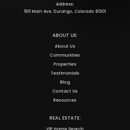
Address:
1911 Main Ave. Durango, Colorado 81301
ABOUT US:
About Us
Communities
Properties
Testimonials
Blog
Contact Us
Resources
REAL ESTATE:
VIP Home Search