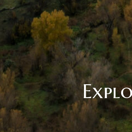
Explo