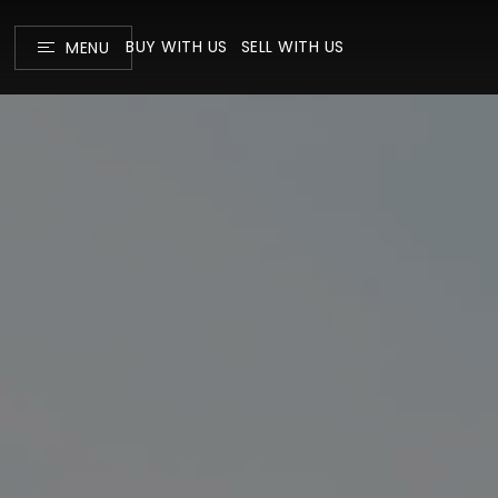
BUY WITH US
SELL WITH US
MENU