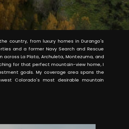
he country, from luxury homes in Durango's
erties and a former Navy Search and Rescue
tion across La Plata, Archuleta, Montezuma, and
rching for that perfect mountain-view home, I
investment goals. My coverage area spans the
thwest Colorado's most desirable mountain