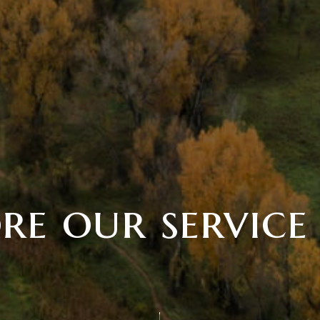
re our service