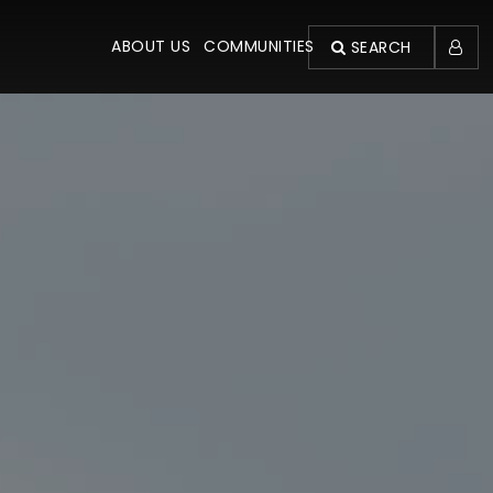
ABOUT US
COMMUNITIES
SEARCH