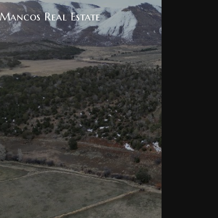
Mancos Real Estate