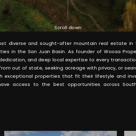
Scroll down
t diverse and sought-after mountain real estate in t
rties in the San Juan Basin. As founder of Woosa Prop
on, dedication, and deep local expertise to every transac
from out of state, seeking acreage with privacy, or sea
th exceptional properties that fit their lifestyle and 
 have access to the best opportunities across Sou