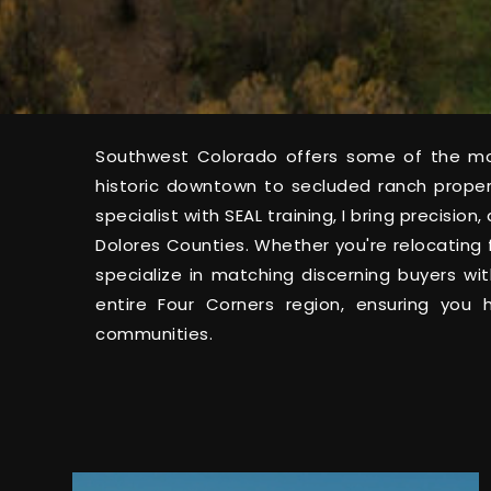
Southwest Colorado offers some of the mos
historic downtown to secluded ranch prope
specialist with SEAL training, I bring precisi
Dolores Counties. Whether you're relocating 
specialize in matching discerning buyers wi
entire Four Corners region, ensuring you
communities.