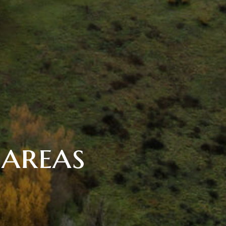
 areas