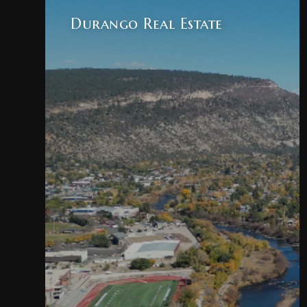
Durango Real Estate