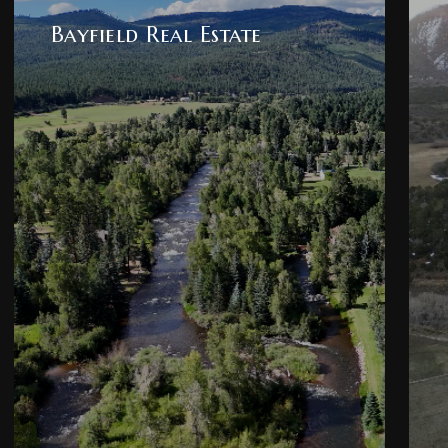
Bayfield Real Estate