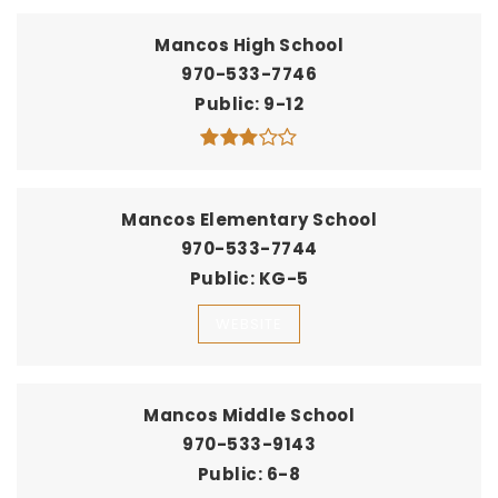
Mancos High School
970-533-7746
Public
9-12
Mancos Elementary School
970-533-7744
Public
KG-5
WEBSITE
Mancos Middle School
970-533-9143
Public
6-8