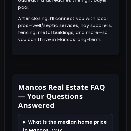
outreach that reaches the right buyer
pool.
After closing, I’ll connect you with local
pros—well/septic services, hay suppliers,
fencing, metal buildings, and more—so
you can thrive in Mancos long-term.
Mancos Real Estate FAQ
— Your Questions
Answered
What is the median home price
in Mancos, CO?