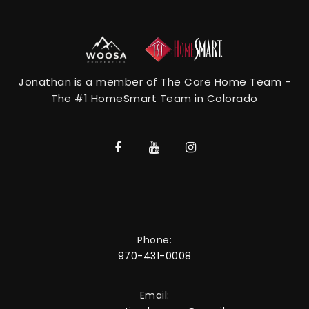
Jonathan is a member of The Core Home Team -
The #1 HomeSmart Team in Colorado
Phone:
970-431-0008
Email: