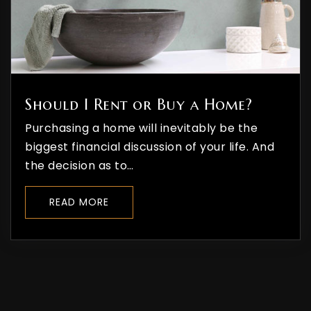
Should I Rent or Buy a Home?
Purchasing a home will inevitably be the
biggest financial discussion of your life. And
the decision as to…
READ MORE