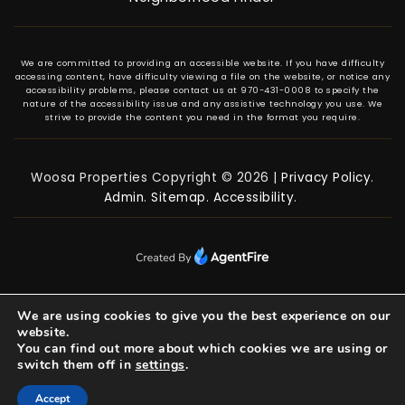
We are committed to providing an accessible website. If you have difficulty
accessing content, have difficulty viewing a file on the website, or notice any
accessibility problems, please contact us at 970-431-0008 to specify the
nature of the accessibility issue and any assistive technology you use. We
strive to provide the content you need in the format you require.
Woosa Properties Copyright © 2026 |
Privacy Policy
.
Admin
.
Sitemap
.
Accessibility
.
We are using cookies to give you the best experience on our
website.
You can find out more about which cookies we are using or
switch them off in
settings
.
Accept