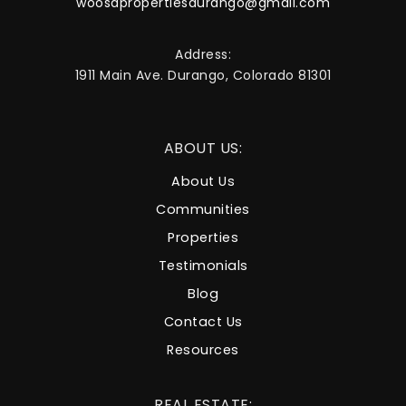
woosapropertiesdurango@gmail.com
Address:
1911 Main Ave. Durango, Colorado 81301
ABOUT US:
About Us
Communities
Properties
Testimonials
Blog
Contact Us
Resources
REAL ESTATE: