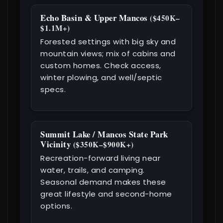
Echo Basin & Upper Mancos
($450K–
$1.1M+)
Forested settings with big sky and
mountain views; mix of cabins and
custom homes. Check access,
winter plowing, and well/septic
specs.
Summit Lake / Mancos State Park
Vicinity
($350K–$900K+)
Recreation-forward living near
water, trails, and camping.
Seasonal demand makes these
great lifestyle and second-home
options.