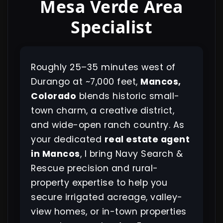
Mesa Verde Area
Specialist
Roughly 25–35 minutes west of
Durango at ~7,000 feet,
Mancos,
Colorado
blends historic small-
town charm, a creative district,
and wide-open ranch country. As
your dedicated
real estate agent
in Mancos
, I bring Navy Search &
Rescue precision and rural-
property expertise to help you
secure irrigated acreage, valley-
view homes, or in-town properties