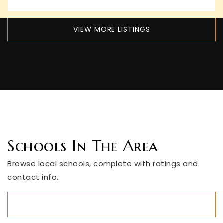
VIEW MORE LISTINGS
Schools In The Area
Browse local schools, complete with ratings and
contact info.
ALL SCHOOLS