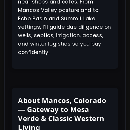
near shops and cafes. From
Mancos Valley pastureland to
Echo Basin and Summit Lake
settings, I’ll guide due diligence on
wells, septics, irrigation, access,
and winter logistics so you buy
confidently.
About Mancos, Colorado
— Gateway to Mesa
Verde & Classic Western
Living