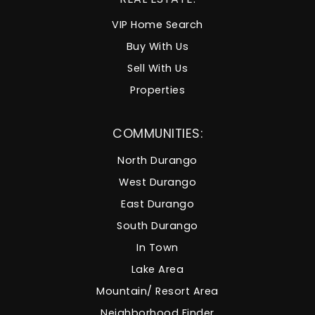
VIP Home Search
Buy With Us
Sell With Us
Properties
COMMUNITIES:
North Durango
West Durango
East Durango
South Durango
In Town
Lake Area
Mountain/ Resort Area
Neighborhood Finder