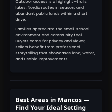
Outdoor access is a highlight—trails,
lakes, Nordic routes in season, and
abundant public lands within a short
drive.
Families appreciate the small-school
environment and community feel.
Buyers come for privacy and views;
sellers benefit from professional
storytelling that showcases land, water,
and usable improvements.
Best Areas in Mancos —
Find Your Ideal Setting