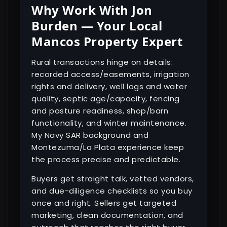
Why Work With Jon
Burden — Your Local
Mancos Property Expert
Rural transactions hinge on details:
recorded access/easements, irrigation
rights and delivery, well logs and water
quality, septic age/capacity, fencing
and pasture readiness, shop/barn
functionality, and winter maintenance.
My Navy SAR background and
Montezuma/La Plata experience keep
the process precise and predictable.
Buyers get straight talk, vetted vendors,
and due-diligence checklists so you buy
once and right. Sellers get targeted
marketing, clean documentation, and