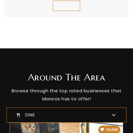
WEBSITE
Around The Area
Browse through the top rated businesses that
Mancos has to offer!
DINE
SHARE