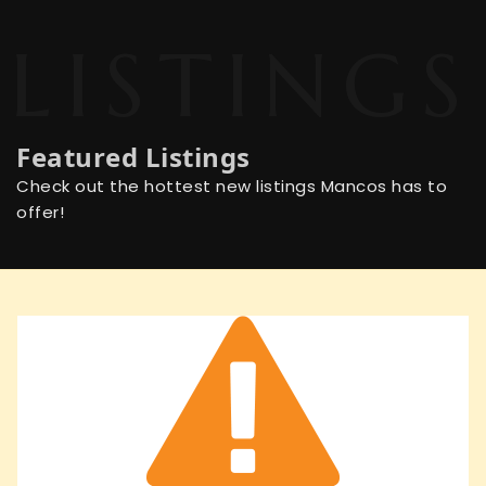
Featured Listings
Check out the hottest new listings Mancos has to
offer!