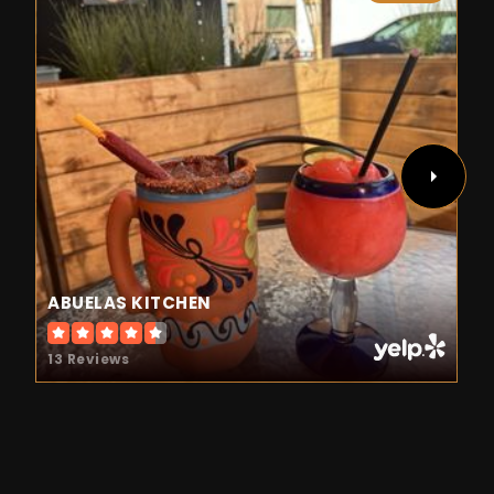
ABUELAS KITCHEN
13 Reviews