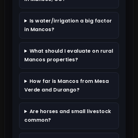
Is water/irrigation a big factor
in Mancos?
What should I evaluate on rural
Mancos properties?
How far is Mancos from Mesa
Verde and Durango?
Are horses and small livestock
common?