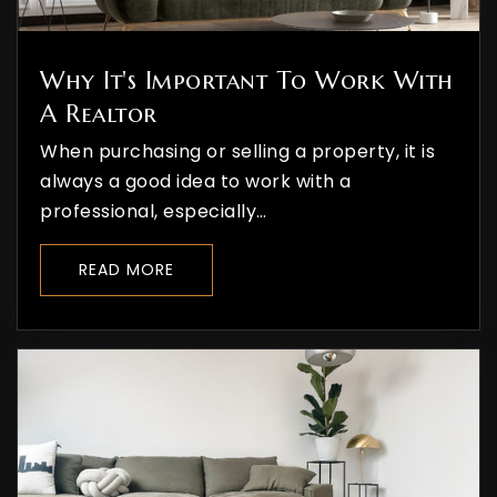
Why It's Important To Work With
A Realtor
When purchasing or selling a property, it is
always a good idea to work with a
professional, especially…
READ MORE