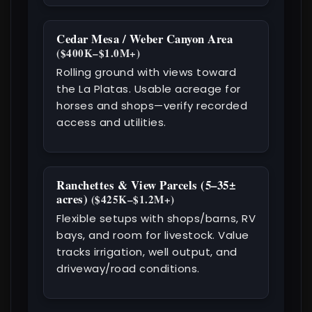
Cedar Mesa / Weber Canyon Area
($400K–$1.0M+)
Rolling ground with views toward
the La Platas. Usable acreage for
horses and shops—verify recorded
access and utilities.
Ranchettes & View Parcels (5–35±
acres)
($425K–$1.2M+)
Flexible setups with shops/barns, RV
bays, and room for livestock. Value
tracks irrigation, well output, and
driveway/road conditions.