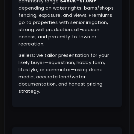
commonly range
$450K–$1.0M+
depending on water rights, barns/shops,
fencing, exposure, and views. Premiums
go to properties with senior irrigation,
strong well production, all-season
access, and proximity to town or
recreation.
Sellers: we tailor presentation for your
likely buyer—equestrian, hobby farm,
lifestyle, or commuter—using drone
media, accurate land/water
documentation, and honest pricing
strategy.