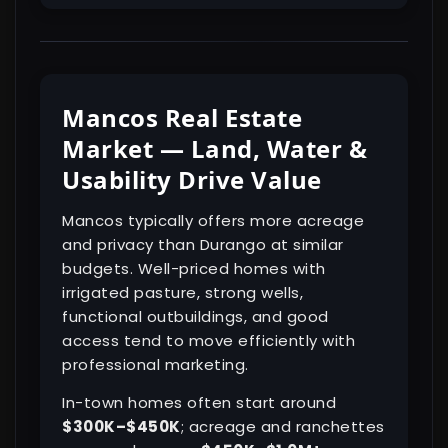
Mancos Real Estate
Market — Land, Water &
Usability Drive Value
Mancos typically offers more acreage
and privacy than Durango at similar
budgets. Well-priced homes with
irrigated pasture, strong wells,
functional outbuildings, and good
access tend to move efficiently with
professional marketing.
In-town homes often start around
$300K–$450K
; acreage and ranchettes