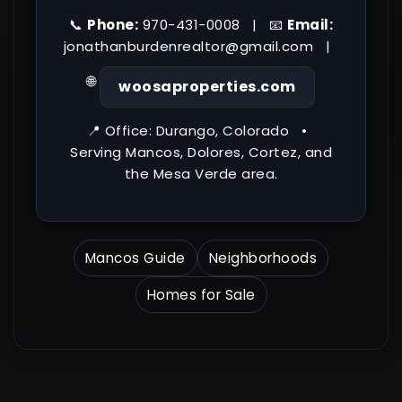
📞
Phone:
970-431-0008 | 📧
Email:
jonathanburdenrealtor@gmail.com
|
🌐
woosaproperties.com
📍 Office: Durango, Colorado •
Serving Mancos, Dolores, Cortez, and
the Mesa Verde area.
Mancos Guide
Neighborhoods
Homes for Sale