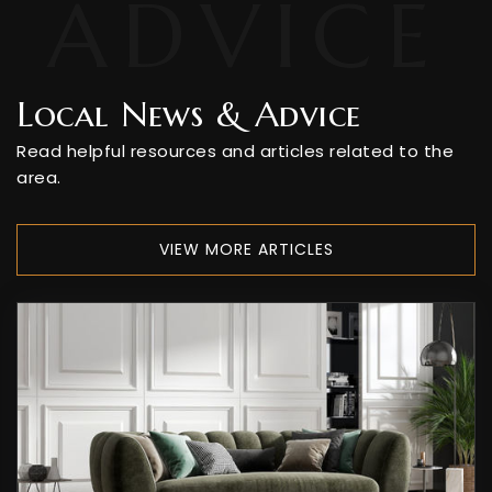
Local News & Advice
Read helpful resources and articles related to the
area.
VIEW MORE ARTICLES