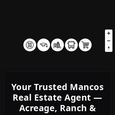
Your Trusted Mancos
Real Estate Agent —
Acreage, Ranch &