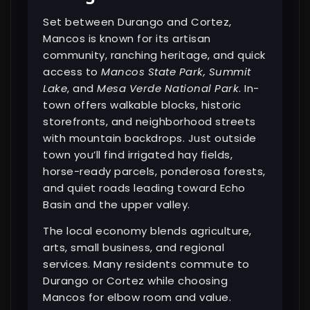
Set between Durango and Cortez,
Mancos is known for its artisan
community, ranching heritage, and quick
access to
Mancos State Park, Summit
Lake
, and
Mesa Verde National Park
. In-
town offers walkable blocks, historic
storefronts, and neighborhood streets
with mountain backdrops. Just outside
town you’ll find irrigated hay fields,
horse-ready parcels, ponderosa forests,
and quiet roads leading toward Echo
Basin and the upper valley.
The local economy blends agriculture,
arts, small business, and regional
services. Many residents commute to
Durango or Cortez while choosing
Mancos for elbow room and value.