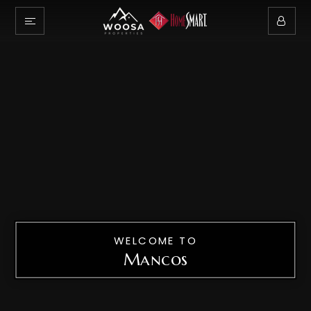
WELCOME TO
Mancos