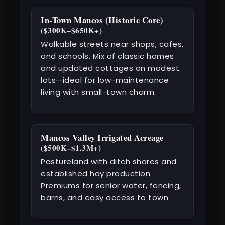
In-Town Mancos (Historic Core)
($300K–$650K+)
Walkable streets near shops, cafes,
and schools. Mix of classic homes
and updated cottages on modest
lots—ideal for low-maintenance
living with small-town charm.
Mancos Valley Irrigated Acreage
($500K–$1.3M+)
Pastureland with ditch shares and
established hay production.
Premiums for senior water, fencing,
barns, and easy access to town.