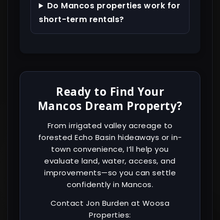
Do Mancos properties work for
short-term rentals?
Ready to Find Your
Mancos Dream Property?
From irrigated valley acreage to
forested Echo Basin hideaways or in-
town convenience, I’ll help you
evaluate land, water, access, and
improvements—so you can settle
confidently in Mancos.
Contact Jon Burden at Woosa
Properties: