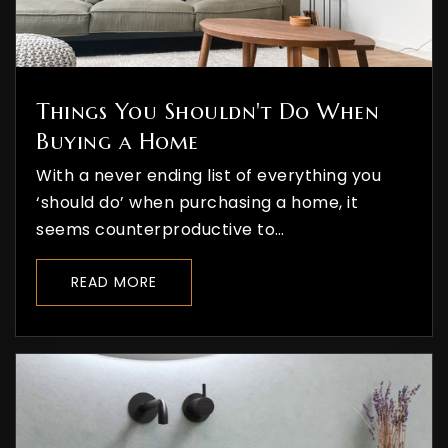
Things You Shouldn't Do When
Buying a Home
With a never ending list of everything you
‘should do’ when purchasing a home, it
seems counterproductive to…
READ MORE