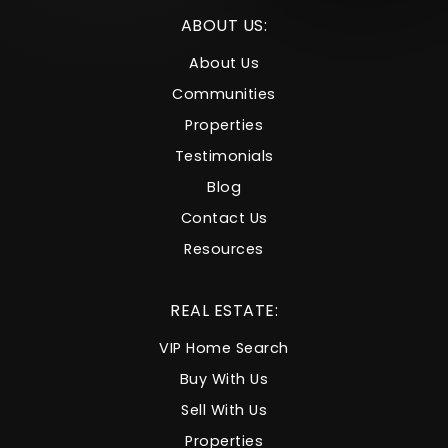
ABOUT US:
About Us
Communities
Properties
Testimonials
Blog
Contact Us
Resources
REAL ESTATE:
VIP Home Search
Buy With Us
Sell With Us
Properties