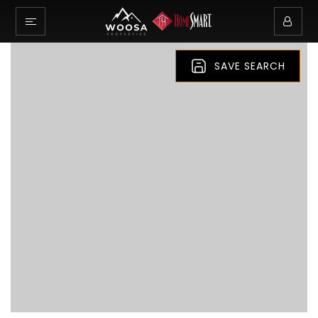
SAVE SEARCH