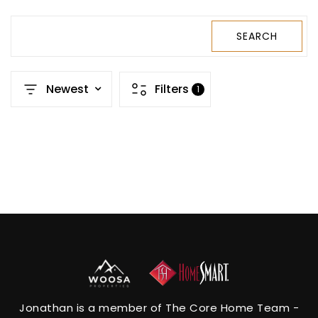
SEARCH
Newest
Filters
1
Jonathan is a member of The Core Home Team -