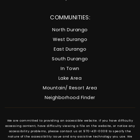
COMMUNITIES:
North Durango
West Durango
East Durango
South Durango
In Town
Lake Area
Mountain/ Resort Area
Neighborhood Finder
We are committed to providing an accessible website. If you have difficulty
accessing content, have difficulty viewing a file on the website, or notice any
accessibility problems, please contact us at 970-431-0008 to specify the
nature of the accessibility issue and any assistive technology you use. We