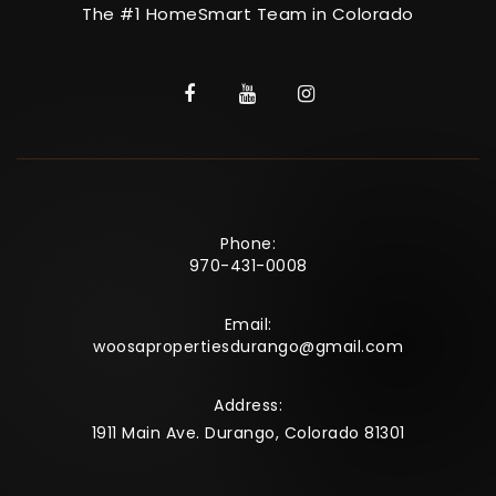
The #1 HomeSmart Team in Colorado
Phone:
970-431-0008
Email:
woosapropertiesdurango@gmail.com
Address:
1911 Main Ave. Durango, Colorado 81301