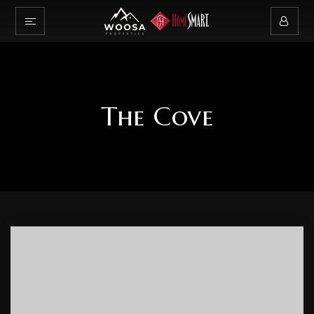
The Cove