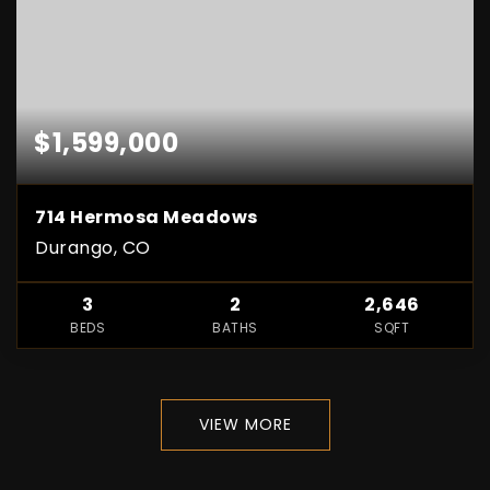
$1,599,000
714 Hermosa Meadows
Durango, CO
3
2
2,646
BEDS
BATHS
SQFT
VIEW MORE