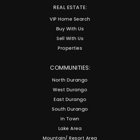
REAL ESTATE:
VIP Home Search
Buy With Us
Sell With Us
Properties
COMMUNITIES:
North Durango
West Durango
East Durango
South Durango
In Town
Lake Area
Mountain/ Resort Area