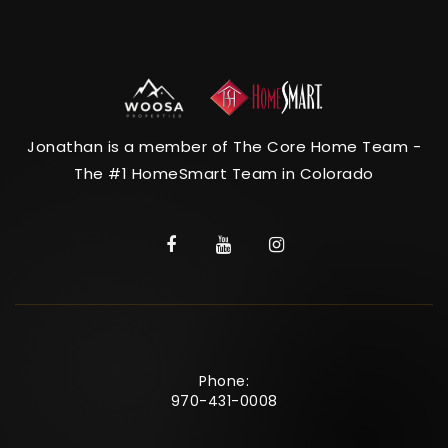
Jonathan is a member of The Core Home Team -
The #1 HomeSmart Team in Colorado
Phone:
970-431-0008