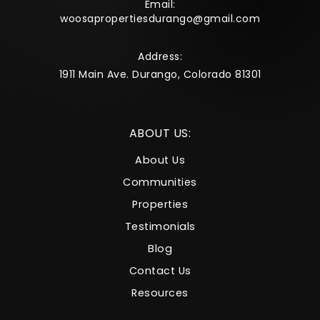
Email:
woosapropertiesdurango@gmail.com
Address:
1911 Main Ave. Durango, Colorado 81301
ABOUT US:
About Us
Communities
Properties
Testimonials
Blog
Contact Us
Resources