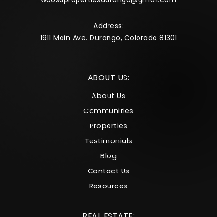
woosapropertiesdurango@gmail.com
Address:
1911 Main Ave. Durango, Colorado 81301
ABOUT US:
About Us
Communities
Properties
Testimonials
Blog
Contact Us
Resources
REAL ESTATE: