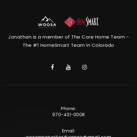
Jonathan is a member of The Core Home Team -
The #1 HomeSmart Team in Colorado
Phone:
970-431-0008
Email: