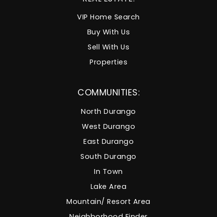
VIP Home Search
Buy With Us
Sell With Us
Properties
COMMUNITIES:
North Durango
West Durango
East Durango
South Durango
In Town
Lake Area
Mountain/ Resort Area
Neighborhood Finder