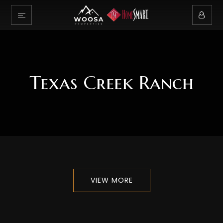
Texas Creek Ranch
VIEW MORE