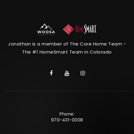
Jonathan is a member of The Core Home Team -
The #1 HomeSmart Team in Colorado
Phone:
970-431-0008