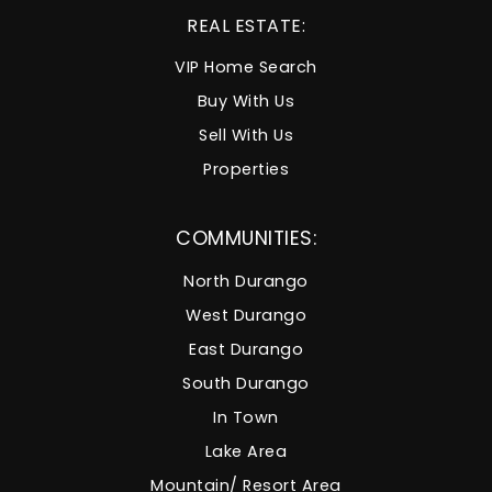
REAL ESTATE:
VIP Home Search
Buy With Us
Sell With Us
Properties
COMMUNITIES:
North Durango
West Durango
East Durango
South Durango
In Town
Lake Area
Mountain/ Resort Area