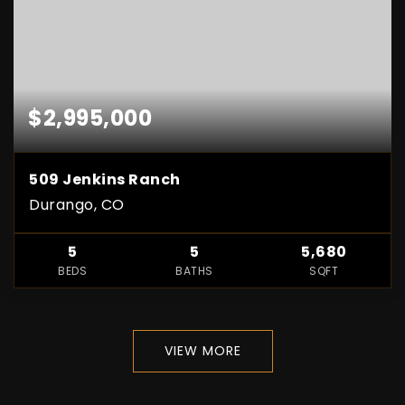
$2,995,000
509 Jenkins Ranch
Durango, CO
5
5
5,680
BEDS
BATHS
SQFT
VIEW MORE