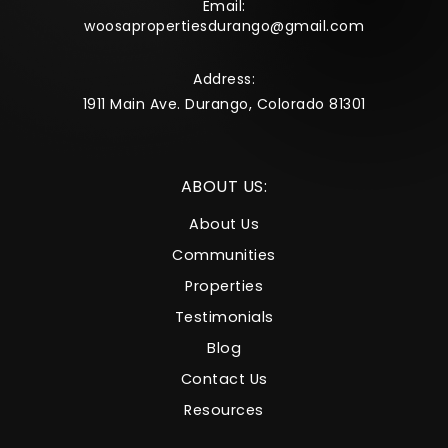
Email:
woosapropertiesdurango@gmail.com
Address:
1911 Main Ave. Durango, Colorado 81301
ABOUT US:
About Us
Communities
Properties
Testimonials
Blog
Contact Us
Resources