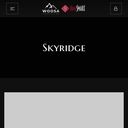
Skyridge