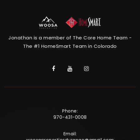
Jonathan is a member of The Core Home Team -
The #1 HomeSmart Team in Colorado
Phone:
970-431-0008
Email: