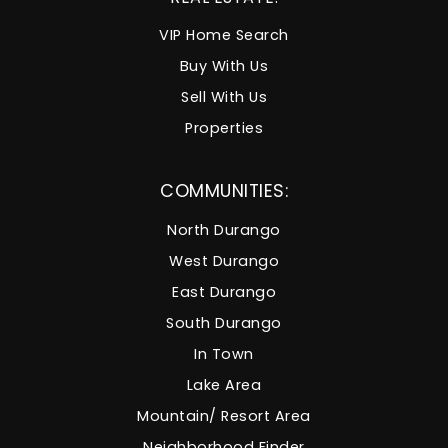
VIP Home Search
Buy With Us
Sell With Us
Properties
COMMUNITIES:
North Durango
West Durango
East Durango
South Durango
In Town
Lake Area
Mountain/ Resort Area
Neighborhood Finder