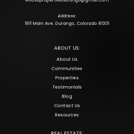
woosapropertiesdurango@gmail.com
Address:
1911 Main Ave. Durango, Colorado 81301
ABOUT US:
About Us
Communities
Properties
Testimonials
Blog
Contact Us
Resources
REAL ESTATE: