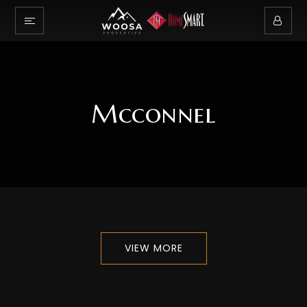
Mcconnel
VIEW MORE