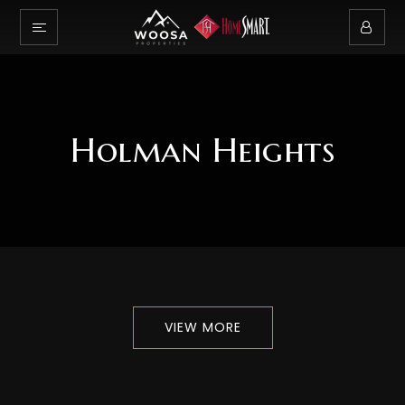
Holman Heights
VIEW MORE