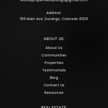
woosapropertiesdurango@gmail.com
Address:
1911 Main Ave. Durango, Colorado 81301
ABOUT US:
About Us
Communities
Properties
Testimonials
Blog
Contact Us
Resources
REAL ESTATE: