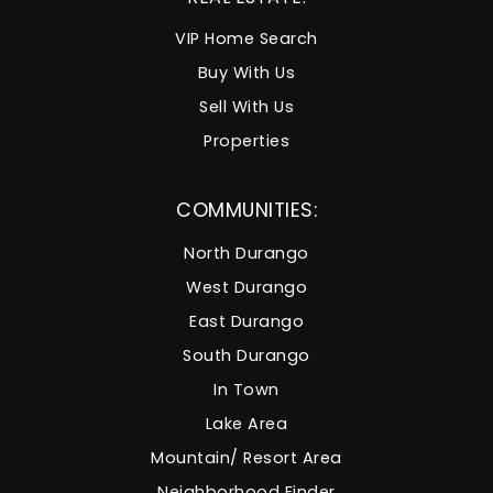
VIP Home Search
Buy With Us
Sell With Us
Properties
COMMUNITIES:
North Durango
West Durango
East Durango
South Durango
In Town
Lake Area
Mountain/ Resort Area
Neighborhood Finder