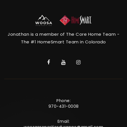
Jonathan is a member of The Core Home Team -
The #1 HomeSmart Team in Colorado
Phone:
970-431-0008
Email: