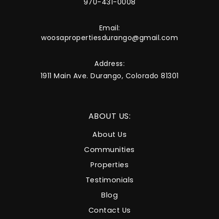
970-431-0008
Email:
woosapropertiesdurango@gmail.com
Address:
1911 Main Ave. Durango, Colorado 81301
ABOUT US:
About Us
Communities
Properties
Testimonials
Blog
Contact Us