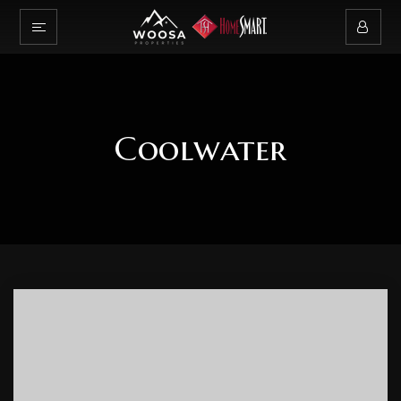
Coolwater