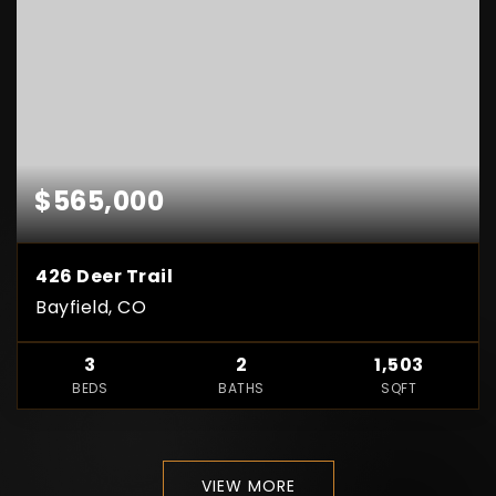
$565,000
426 Deer Trail
Bayfield, CO
3
2
1,503
BEDS
BATHS
SQFT
VIEW MORE