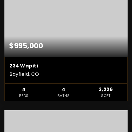
$995,000
234 Wapiti
Bayfield, CO
4
4
3,226
BEDS
BATHS
SQFT