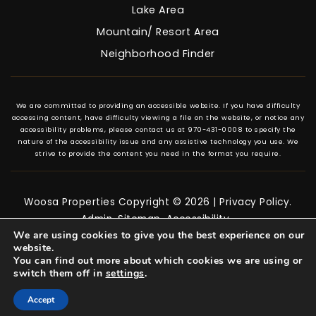
Lake Area
Mountain/ Resort Area
Neighborhood Finder
We are committed to providing an accessible website. If you have difficulty
accessing content, have difficulty viewing a file on the website, or notice any
accessibility problems, please contact us at 970-431-0008 to specify the
nature of the accessibility issue and any assistive technology you use. We
strive to provide the content you need in the format you require.
Woosa Properties Copyright © 2026 |
Privacy Policy
.
Admin
.
Sitemap
.
Accessibility
.
We are using cookies to give you the best experience on our
website.
You can find out more about which cookies we are using or
switch them off in
settings
.
Accept