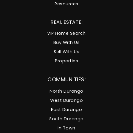
Resources
REAL ESTATE:
VIP Home Search
Buy With Us
Sell With Us
Properties
COMMUNITIES:
North Durango
West Durango
East Durango
South Durango
In Town