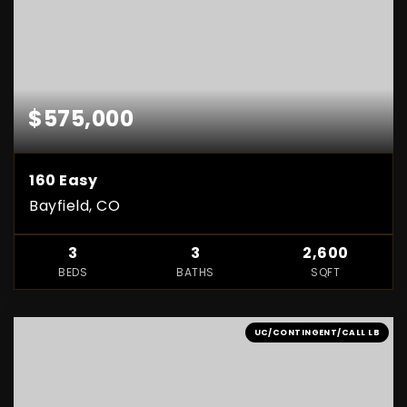
$575,000
160 Easy
Bayfield, CO
3
3
2,600
BEDS
BATHS
SQFT
UC/CONTINGENT/CALL LB