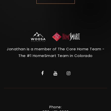
Jonathan is a member of The Core Home Team -
The #1 HomeSmart Team in Colorado
Phone: