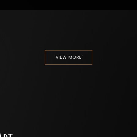
VIEW MORE