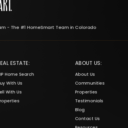
am - The #1 HomeSmart Team in Colorado
EAL ESTATE:
ABOUT US:
IP Home Search
About Us
uy With Us
Communities
ell With Us
Properties
roperties
Testimonials
Blog
Contact Us
Resources