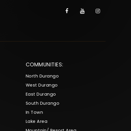
COMMUNITIES:
North Durango
West Durango
East Durango
South Durango
In Town
Lake Area
Mountain/ Resort Area