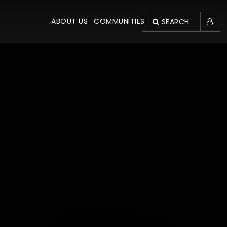
ABOUT US
COMMUNITIES
SEARCH