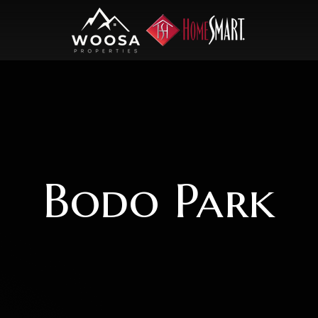
Bodo Park