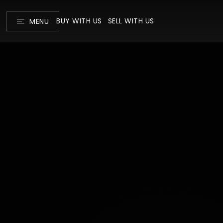
BUY WITH US
SELL WITH US
MENU