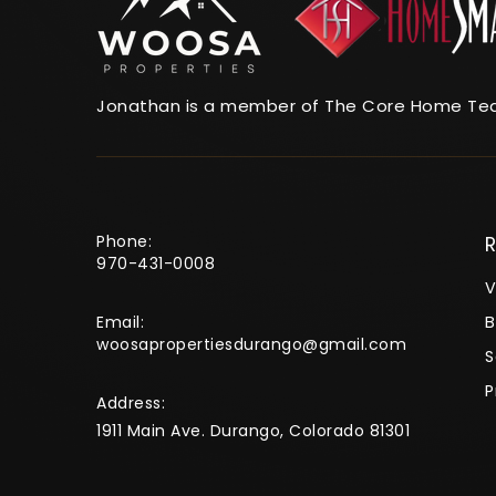
Jonathan is a member of The Core Home Te
Phone:
R
970-431-0008
V
Email:
B
woosapropertiesdurango@gmail.com
S
P
Address:
1911 Main Ave. Durango, Colorado 81301