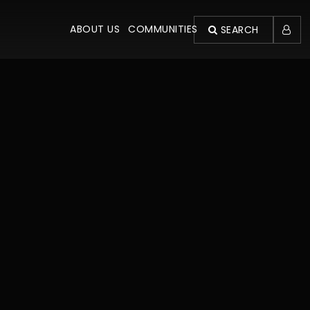
ABOUT US
COMMUNITIES
SEARCH