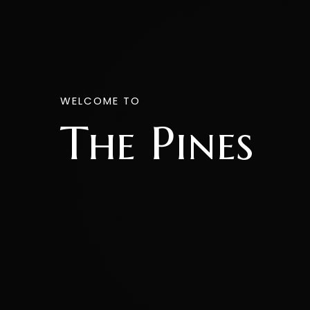
WELCOME TO
The Pines