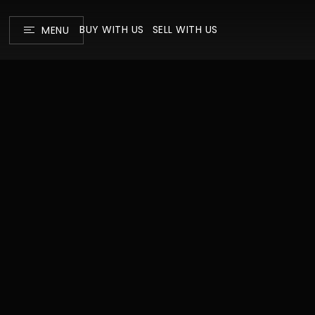
BUY WITH US
SELL WITH US
MENU