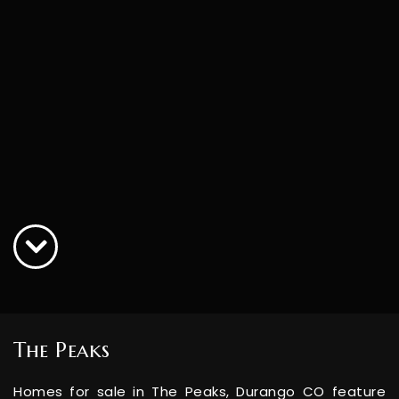
The Peaks
Homes for sale in The Peaks, Durango CO feature