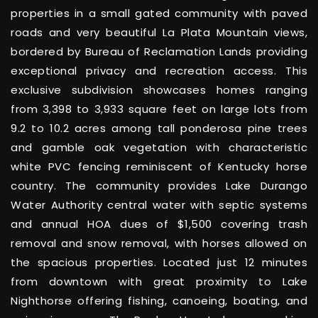
properties in a small gated community with paved
roads and very beautiful La Plata Mountain views,
bordered by Bureau of Reclamation Lands providing
exceptional privacy and recreation access. This
exclusive subdivision showcases homes ranging
from 3,398 to 3,933 square feet on large lots from
9.2 to 10.2 acres among tall ponderosa pine trees
and gamble oak vegetation with characteristic
white PVC fencing reminiscent of Kentucky horse
country. The community provides Lake Durango
Water Authority central water with septic systems
and annual HOA dues of $1,500 covering trash
removal and snow removal, with horses allowed on
the spacious properties. Located just 12 minutes
from downtown with great proximity to Lake
Nighthorse offering fishing, canoeing, boating, and