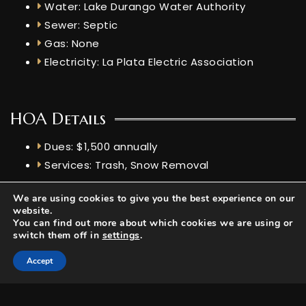
Water: Lake Durango Water Authority
Sewer: Septic
Gas: None
Electricity: La Plata Electric Association
HOA Details
Dues: $1,500 annually
Services: Trash, Snow Removal
Features
We are using cookies to give you the best experience on our
website.
Elevation: 7,244 ft
You can find out more about which cookies we are using or
switch them off in
settings
.
Livestock Allowed: None mentioned
Views: Mountains
Accept
Short Term Rental: No