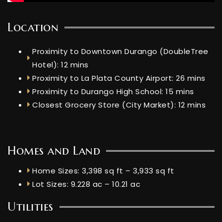
Location
Proximity to Downtown Durango (DoubleTree
Hotel): 12 mins
Proximity to La Plata County Airport: 26 mins
Proximity to Durango High School: 15 mins
Closest Grocery Store (City Market): 12 mins
Homes and Land
Home Sizes: 3,398 sq ft – 3,933 sq ft
Lot Sizes: 9.228 ac – 10.21 ac
Utilities