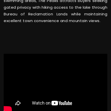
swimming areas, The Peaks attracts buyers seeking
gated privacy with hiking access to the lake through
Bureau of Reclamation Lands while maintaining
excellent town convenience and mountain views.