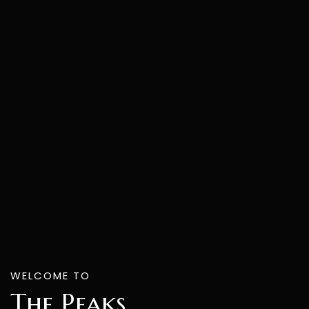
WELCOME TO
The Peaks