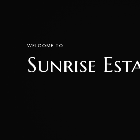
WELCOME TO
Sunrise Est