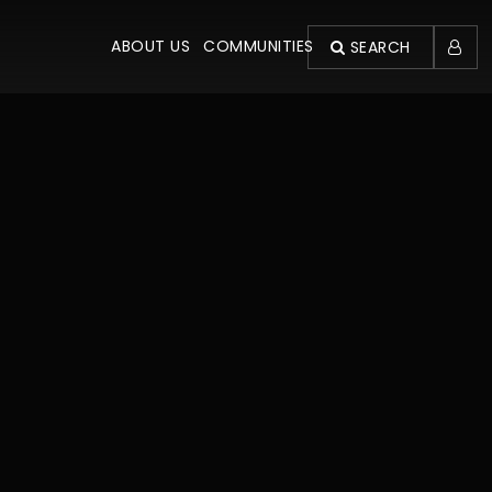
ABOUT US
COMMUNITIES
SEARCH