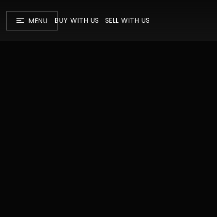
BUY WITH US
SELL WITH US
MENU