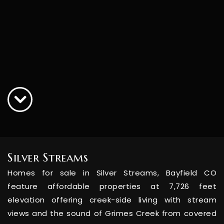
Silver Streams
Homes for sale in Silver Streams, Bayfield CO
feature affordable properties at 7,726 feet
elevation offering creek-side living with stream
views and the sound of Grimes Creek from covered