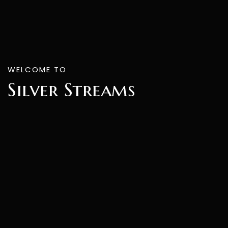
WELCOME TO
Silver Streams