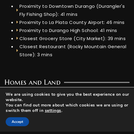
Proximity to Downtown Durango (Durangler's
Fly Fishing Shop): 41 mins
Proximity to La Plata County Airport: 46 mins
Proximity to Durango High School: 41 mins
Closest Grocery Store (City Market): 39 mins
Closest Restaurant (Rocky Mountain General
Store): 3 mins
Homes and Land
Home Sizes: 624 sq ft - 11,200 sq ft
We are using cookies to give you the best experience on our
website.
Lot Size: 0.29 ac
You can find out more about which cookies we are using or
switch them off in
settings
.
Utilities
Accept
Water: Well