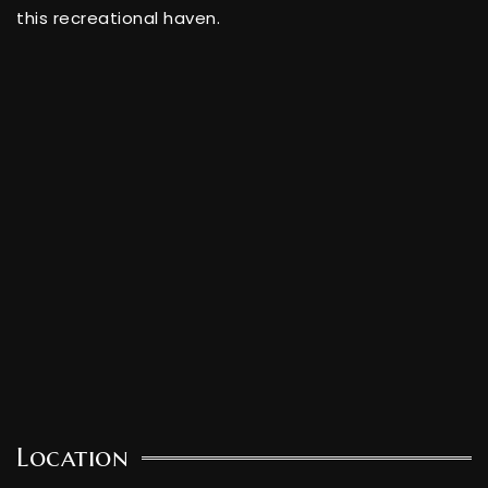
this recreational haven.
Location