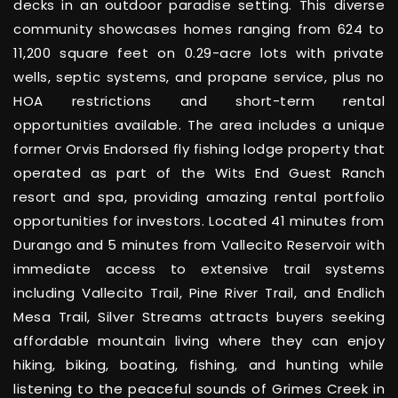
decks in an outdoor paradise setting. This diverse
community showcases homes ranging from 624 to
11,200 square feet on 0.29-acre lots with private
wells, septic systems, and propane service, plus no
HOA restrictions and short-term rental
opportunities available. The area includes a unique
former Orvis Endorsed fly fishing lodge property that
operated as part of the Wits End Guest Ranch
resort and spa, providing amazing rental portfolio
opportunities for investors. Located 41 minutes from
Durango and 5 minutes from Vallecito Reservoir with
immediate access to extensive trail systems
including Vallecito Trail, Pine River Trail, and Endlich
Mesa Trail, Silver Streams attracts buyers seeking
affordable mountain living where they can enjoy
hiking, biking, boating, fishing, and hunting while
listening to the peaceful sounds of Grimes Creek in