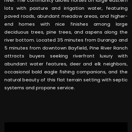
river. The community allows horses on large eastern
lots with pasture and irrigation water, featuring
paved roads, abundant meadow areas, and higher-
end homes with nice finishes among large
deciduous trees, pine trees, and aspens along the
river bottom. Located 35 minutes from Durango and
5 minutes from downtown Bayfield, Pine River Ranch
attracts buyers seeking riverfront luxury with
abundant water features, deer and elk neighbors,
occasional bald eagle fishing companions, and the
natural beauty of this flat terrain setting with septic
systems and propane service.