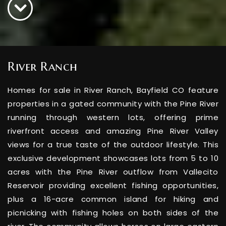
River Ranch
Homes for sale in River Ranch, Bayfield CO feature
properties in a gated community with the Pine River
running through western lots, offering prime
riverfront access and amazing Pine River Valley
views for a true taste of the outdoor lifestyle. This
exclusive development showcases lots from 5 to 10
acres with the Pine River outflow from Vallecito
Reservoir providing excellent fishing opportunities,
plus a 16-acre common island for hiking and
picnicking with fishing holes on both sides of the