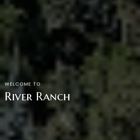
WELCOME TO
River Ranch