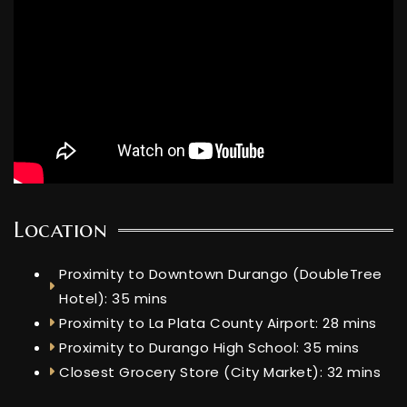
Location
Proximity to Downtown Durango (DoubleTree
Hotel): 35 mins
Proximity to La Plata County Airport: 28 mins
Proximity to Durango High School: 35 mins
Closest Grocery Store (City Market): 32 mins