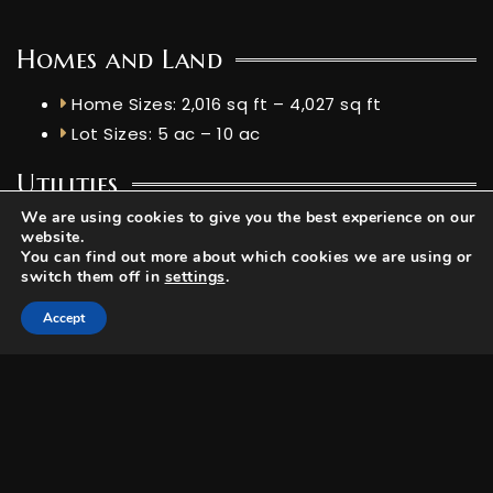
Homes and Land
Home Sizes: 2,016 sq ft – 4,027 sq ft
Lot Sizes: 5 ac – 10 ac
Utilities
We are using cookies to give you the best experience on our
Elevation: 7,162 ft
website.
Livestock Allowed: No
You can find out more about which cookies we are using or
switch them off in
settings
.
Accept
HOA Details
Dues: $1561 Annually
Services: Snow removal, Fishing Rights, Road
Maintenance