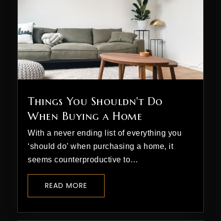
Things You Shouldn't Do
When Buying a Home
With a never ending list of everything you
‘should do’ when purchasing a home, it
seems counterproductive to…
READ MORE