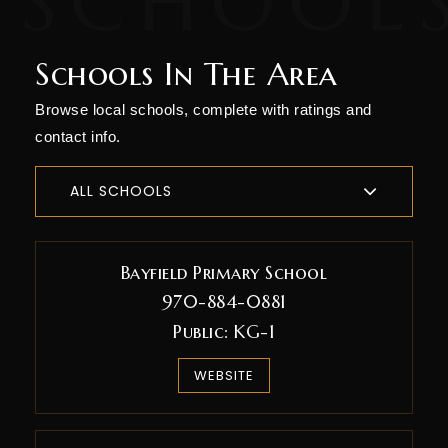
Schools In The Area
Browse local schools, complete with ratings and
contact info.
ALL SCHOOLS
Bayfield Primary School
970-884-0881
Public
KG-1
WEBSITE