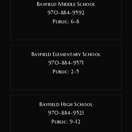
Bayfield Middle School
970-884-9592
Public
6-8
Bayfield Elementary School
970-884-9571
Public
2-5
Bayfield High School
970-884-9521
Public
9-12