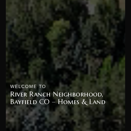
WELCOME TO
River Ranch Neighborhood,
Bayfield CO – Homes & Land