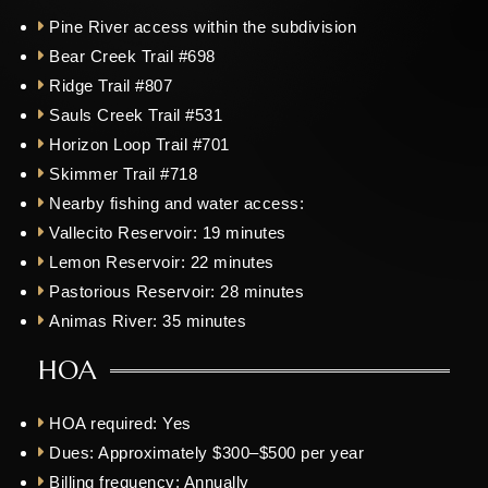
Pine River access within the subdivision
Bear Creek Trail #698
Ridge Trail #807
Sauls Creek Trail #531
Horizon Loop Trail #701
Skimmer Trail #718
Nearby fishing and water access:
Vallecito Reservoir: 19 minutes
Lemon Reservoir: 22 minutes
Pastorious Reservoir: 28 minutes
Animas River: 35 minutes
HOA
HOA required:
Yes
Dues:
Approximately $300–$500 per year
Billing frequency:
Annually