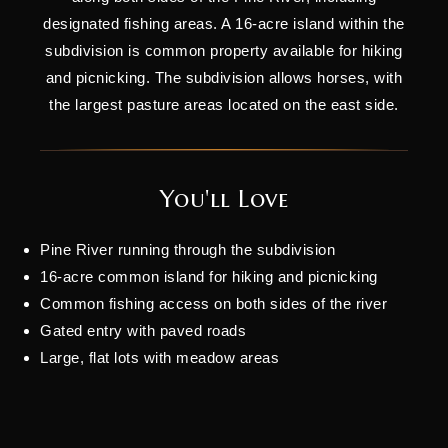
designated fishing areas. A 16-acre island within the
subdivision is common property available for hiking
and picnicking. The subdivision allows horses, with
the largest pasture areas located on the east side.
You'll Love
Pine River running through the subdivision
16-acre common island for hiking and picnicking
Common fishing access on both sides of the river
Gated entry with paved roads
Large, flat lots with meadow areas