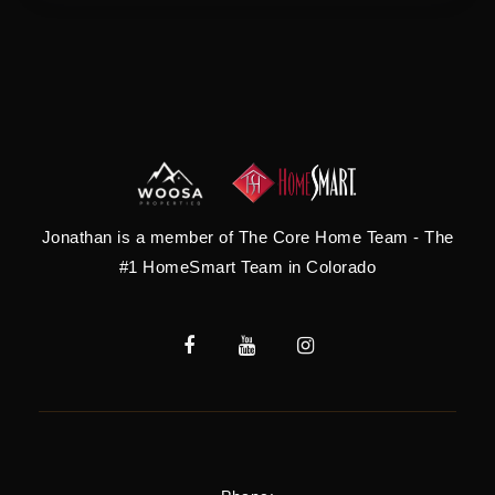
Jonathan is a member of The Core Home Team - The
#1 HomeSmart Team in Colorado