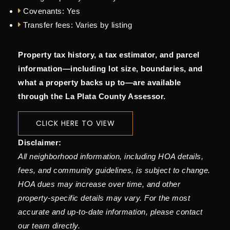
Covenants:
Yes
Transfer fees:
Varies by listing
Property tax history, a tax estimator, and parcel
information—including lot size, boundaries, and
what a property backs up to—are available
through the La Plata County Assessor.
CLICK HERE TO VIEW
Disclaimer:
All neighborhood information, including HOA details,
fees, and community guidelines, is subject to change.
HOA dues may increase over time, and other
property-specific details may vary. For the most
accurate and up-to-date information, please contact
our team directly.