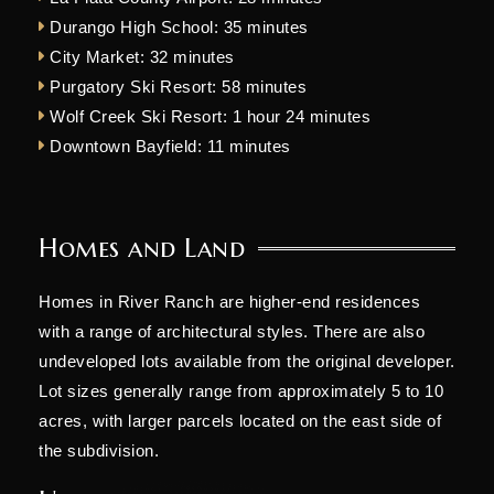
Durango High School: 35 minutes
City Market: 32 minutes
Purgatory Ski Resort: 58 minutes
Wolf Creek Ski Resort: 1 hour 24 minutes
Downtown Bayfield: 11 minutes
Homes and Land
Homes in River Ranch are higher-end residences
with a range of architectural styles. There are also
undeveloped lots available from the original developer.
Lot sizes generally range from approximately 5 to 10
acres, with larger parcels located on the east side of
the subdivision.