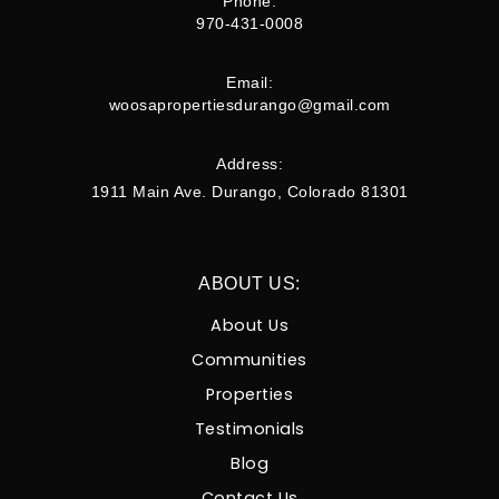
Phone:
970-431-0008
Email:
woosapropertiesdurango@gmail.com
Address:
1911 Main Ave. Durango, Colorado 81301
ABOUT US:
About Us
Communities
Properties
Testimonials
Blog
Contact Us