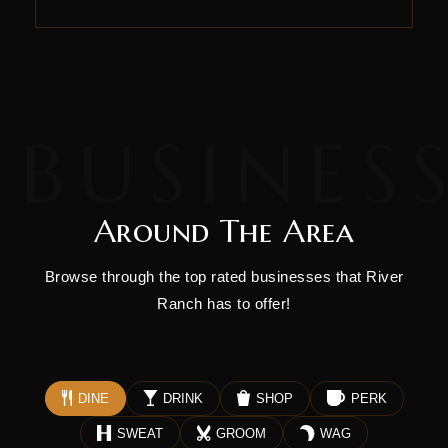
Around The Area
Browse through the top rated businesses that River
Ranch has to offer!
DINE
DRINK
SHOP
PERK
SWEAT
GROOM
WAG