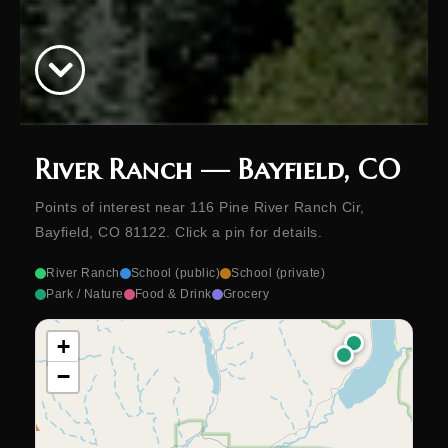
River Ranch — Bayfield, CO
Points of interest near 116 Pine River Ranch Cir,
Bayfield, CO 81122. Click a pin for details.
River Ranch
School (public)
School (private)
Park / Nature
Food & Drink
Grocery
+
−