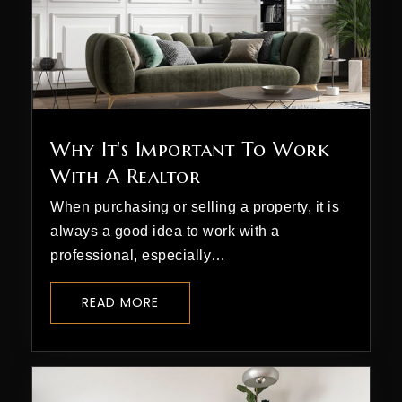
Why It's Important To Work
With A Realtor
When purchasing or selling a property, it is
always a good idea to work with a
professional, especially…
READ MORE