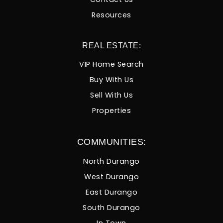
Resources
REAL ESTATE:
VIP Home Search
Buy With Us
Sell With Us
Properties
COMMUNITIES:
North Durango
West Durango
East Durango
South Durango
In Town