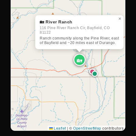
×
🏡 River Ranch
116 Pine River Ranch Cir, Bayfield, CO
81122
Ranch community along the Pine River, east
of Bayfield and ~20 miles east of Durango.
🏡
Leaflet
|
©
OpenStreetMap
contributors