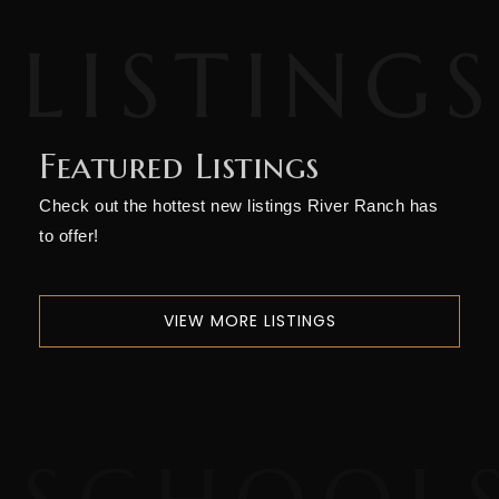
Featured Listings
Check out the hottest new listings River Ranch has
to offer!
VIEW MORE LISTINGS