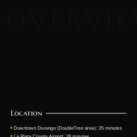
Location
Downtown Durango (DoubleTree area): 35 minutes
La Plata County Airport: 28 minutes