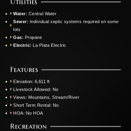
Utilities
Water:
Central Water
Sewer:
Individual septic systems required on some
lots
Gas:
Propane
Electric:
La Plata Electric
Features
Elevation: 6,611 ft
Livestock Allowed: No
Views: Mountains, Stream/River
Short Term Rental: No
HOA: No HOA
Recreation