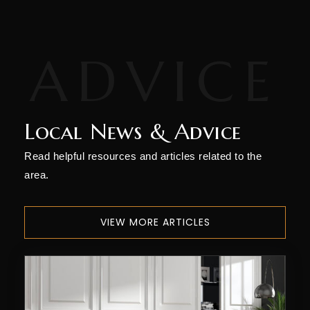
Local News & Advice
Read helpful resources and articles related to the
area.
VIEW MORE ARTICLES