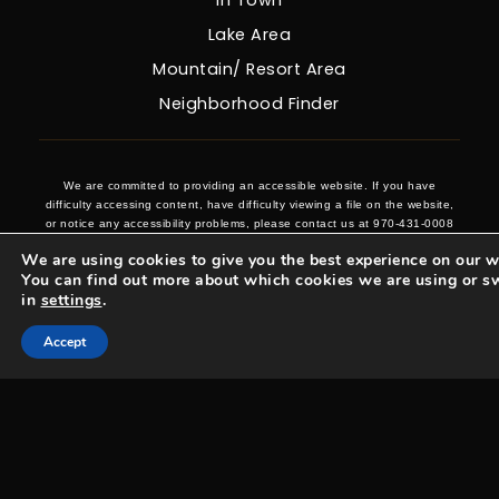
Lake Area
Mountain/ Resort Area
Neighborhood Finder
We are committed to providing an accessible website. If you have
difficulty accessing content, have difficulty viewing a file on the website,
or notice any accessibility problems, please contact us at 970-431-0008
to specify the nature of the accessibility issue and any assistive
We are using cookies to give you the best experience on our w
technology you use. We strive to provide the content you need in the
You can find out more about which cookies we are using or s
format you require.
in
settings
.
Accept
Woosa Properties Copyright © 2026 |
Privacy Policy
.
Admin
.
Sitemap
.
Accessibility
.