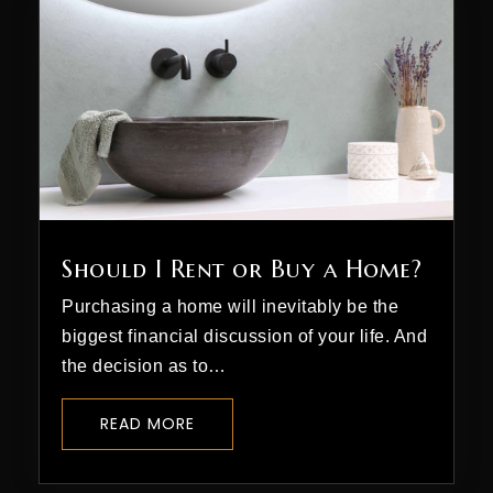
Should I Rent or Buy a Home?
Purchasing a home will inevitably be the
biggest financial discussion of your life. And
the decision as to…
READ MORE