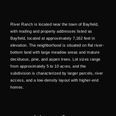
River Ranch is located near the town of Bayfield,
with mailing and property addresses listed as
Bayfield, located at approximately 7,162 feet in
elevation. The neighborhood is situated on flat river-
bottom land with large meadow areas and mature
deciduous, pine, and aspen trees. Lot sizes range
from approximately 5 to 10 acres, and the
subdivision is characterized by larger parcels, river
access, and a low-density layout with higher-end
homes.