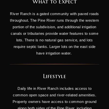
What to Expect
River Ranch is a gated community with paved roads
throughout. The Pine River runs through the western
portion of the subdivision, and additional irrigation
canals or tributaries provide water features to some
lots. There is no natural gas service, and lots
require septic tanks. Larger lots on the east side
have irrigation water.
Lifestyle
Daily life in River Ranch includes access to
common open space and river-related amenities.
Property owners have access to common ground
along both sides of the Pine River, including