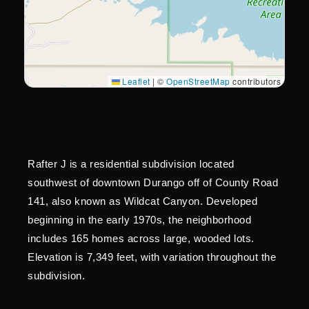
Leaflet
|
©
OpenStreetMap
contributors
Rafter J is a residential subdivision located
southwest of downtown Durango off of County Road
141, also known as Wildcat Canyon. Developed
beginning in the early 1970s, the neighborhood
includes 165 homes across large, wooded lots.
Elevation is 7,349 feet, with variation throughout the
subdivision.