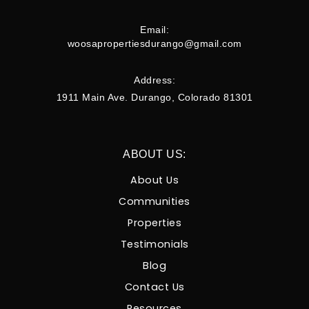
Email:
woosapropertiesdurango@gmail.com
Address:
1911 Main Ave. Durango, Colorado 81301
ABOUT US:
About Us
Communities
Properties
Testimonials
Blog
Contact Us
Resources