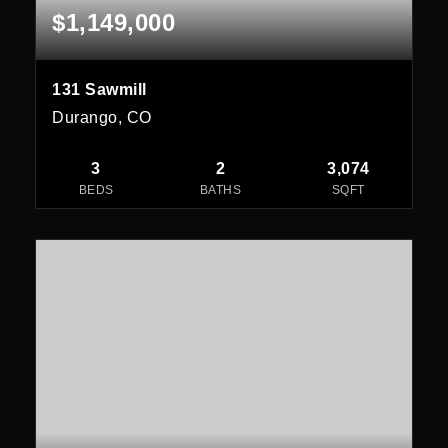
$1,149,000
131 Sawmill
Durango, CO
3
2
3,074
BEDS
BATHS
SQFT