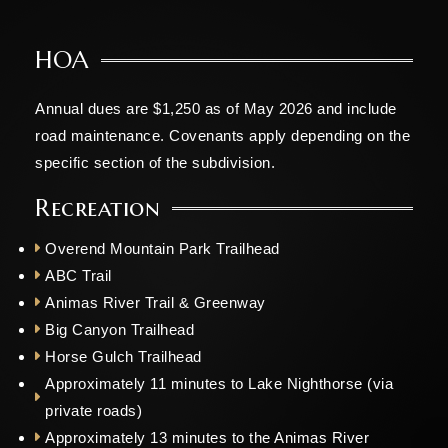
HOA
Annual dues are $1,250 as of May 2026 and include
road maintenance. Covenants apply depending on the
specific section of the subdivision.
Recreation
Overend Mountain Park Trailhead
ABC Trail
Animas River Trail & Greenway
Big Canyon Trailhead
Horse Gulch Trailhead
Approximately 11 minutes to Lake Nighthorse (via
private roads)
Approximately 13 minutes to the Animas River