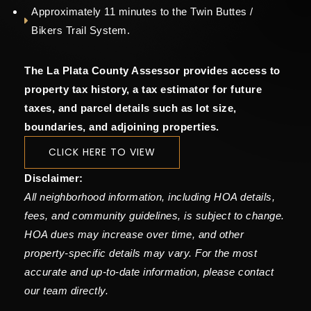
Approximately 11 minutes to the Twin Buttes /
Bikers Trail System.
The La Plata County Assessor provides access to
property tax history, a tax estimator for future
taxes, and parcel details such as lot size,
boundaries, and adjoining properties.
CLICK HERE TO VIEW
Disclaimer:
All neighborhood information, including HOA details,
fees, and community guidelines, is subject to change.
HOA dues may increase over time, and other
property-specific details may vary. For the most
accurate and up-to-date information, please contact
our team directly.