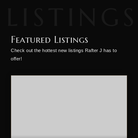
Featured Listings
Check out the hottest new listings Rafter J has to
offer!