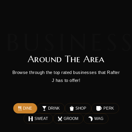
Around The Area
Browse through the top rated businesses that Rafter
J has to offer!
DINE
DRINK
SHOP
PERK
SWEAT
GROOM
WAG