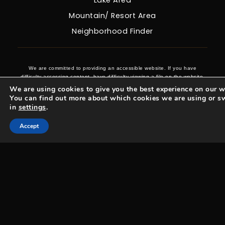
Lake Area
Mountain/ Resort Area
Neighborhood Finder
We are committed to providing an accessible website. If you have
difficulty accessing content, have difficulty viewing a file on the website,
or notice any accessibility problems, please contact us at 970-431-0008
We are using cookies to give you the best experience on our w
to specify the nature of the accessibility issue and any assistive
You can find out more about which cookies we are using or s
technology you use. We strive to provide the content you need in the
in
settings
.
format you require.
Accept
Woosa Properties Copyright © 2026 |
Privacy Policy
.
Admin
.
Sitemap
.
Accessibility
.