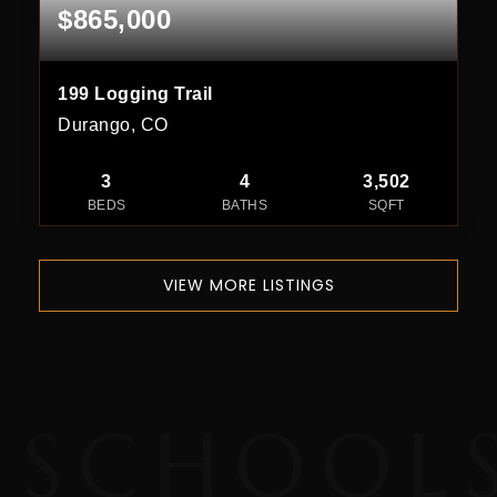
$865,000
199 Logging Trail
Durango, CO
3
4
3,502
BEDS
BATHS
SQFT
VIEW MORE LISTINGS