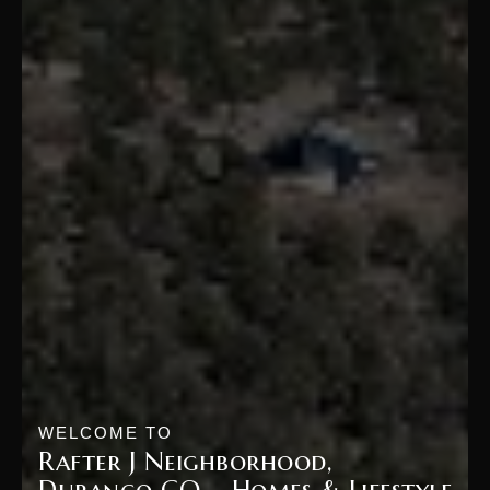
WELCOME TO
Rafter J Neighborhood,