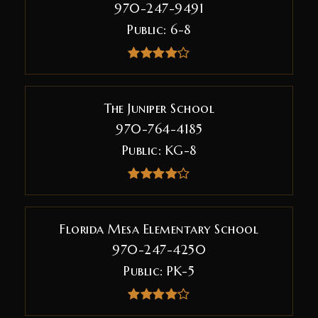
970-247-9491
Public
6-8
The Juniper School
970-764-4185
Public
KG-8
Florida Mesa Elementary School
970-247-4250
Public
PK-5