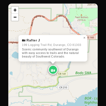
+
−
×
🏡 Rafter J
199 Logging Trail Rd, Durango, CO 81303
Scenic community southwest of Durango
with easy access to trails and the natural
beauty of Southwest Colorado.
🏡