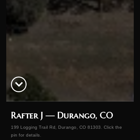
Rafter J — Durango, CO
199 Logging Trail Rd, Durango, CO 81303. Click the
pin for details.