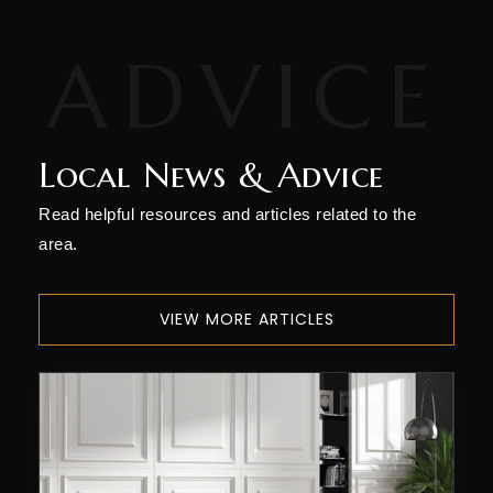
Local News & Advice
Read helpful resources and articles related to the
area.
VIEW MORE ARTICLES