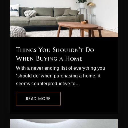
Things You Shouldn't Do
When Buying a Home
With a never ending list of everything you
‘should do’ when purchasing a home, it
seems counterproductive to…
READ MORE