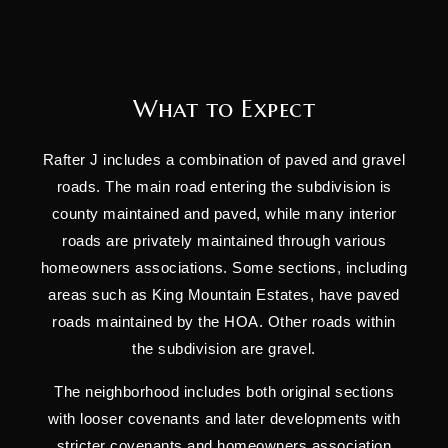
What to Expect
Rafter J includes a combination of paved and gravel
roads. The main road entering the subdivision is
county maintained and paved, while many interior
roads are privately maintained through various
homeowners associations. Some sections, including
areas such as King Mountain Estates, have paved
roads maintained by the HOA. Other roads within
the subdivision are gravel.
The neighborhood includes both original sections
with looser covenants and later developments with
stricter covenants and homeowners association