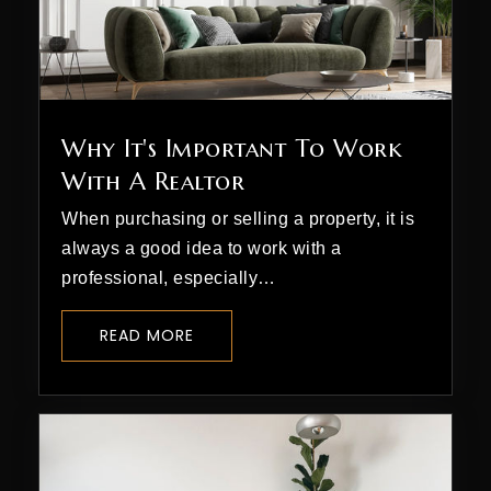
Why It's Important To Work
With A Realtor
When purchasing or selling a property, it is
always a good idea to work with a
professional, especially…
READ MORE