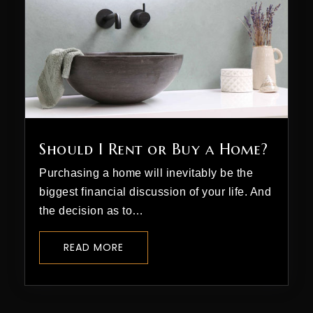
Should I Rent or Buy a Home?
Purchasing a home will inevitably be the
biggest financial discussion of your life. And
the decision as to…
READ MORE