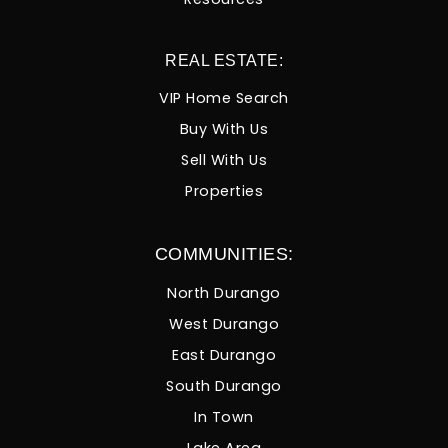
REAL ESTATE:
VIP Home Search
Buy With Us
Sell With Us
Properties
COMMUNITIES:
North Durango
West Durango
East Durango
South Durango
In Town