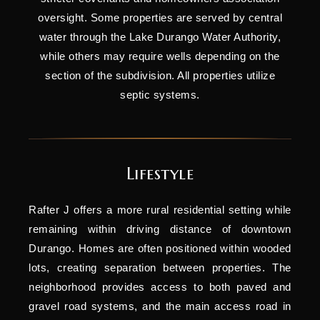
oversight. Some properties are served by central
water through the Lake Durango Water Authority,
while others may require wells depending on the
section of the subdivision. All properties utilize
septic systems.
Lifestyle
Rafter J offers a more rural residential setting while
remaining within driving distance of downtown
Durango. Homes are often positioned within wooded
lots, creating separation between properties. The
neighborhood provides access to both paved and
gravel road systems, and the main access road in