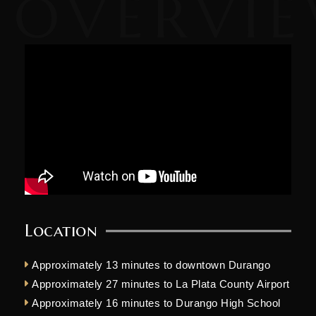
Location
Approximately 13 minutes to downtown Durango
Approximately 27 minutes to La Plata County Airport
Approximately 16 minutes to Durango High School