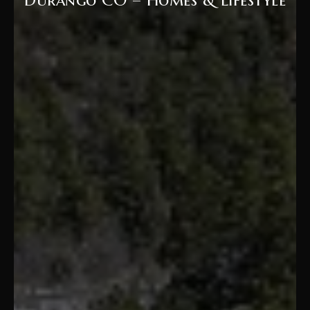
Durango CO – Homes & Lifestyle