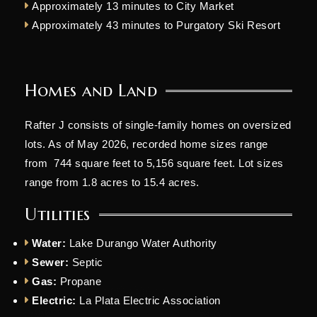
Approximately 13 minutes to City Market
Approximately 43 minutes to Purgatory Ski Resort
Homes and Land
Rafter J consists of single-family homes on oversized
lots. As of May 2026, recorded home sizes range
from 744 square feet to 5,156 square feet. Lot sizes
range from 1.8 acres to 15.4 acres.
Utilities
Water:
Lake Durango Water Authority
Sewer:
Septic
Gas:
Propane
Electric:
La Plata Electric Association