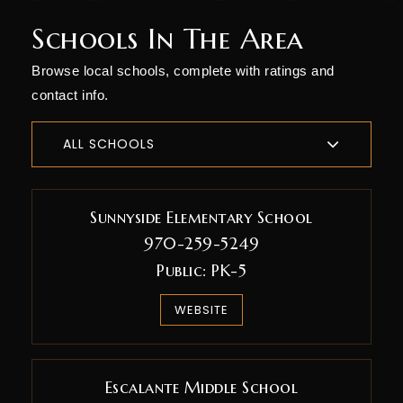
Schools In The Area
Browse local schools, complete with ratings and
contact info.
ALL SCHOOLS
Sunnyside Elementary School
970-259-5249
Public
PK-5
WEBSITE
Escalante Middle School