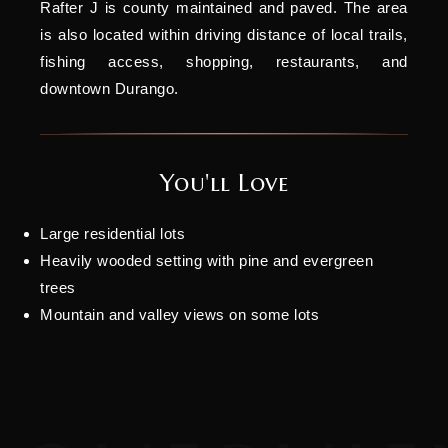
Rafter J is county maintained and paved. The area
is also located within driving distance of local trails,
fishing access, shopping, restaurants, and
downtown Durango.
You'll Love
Large residential lots
Heavily wooded setting with pine and evergreen
trees
Mountain and valley views on some lots