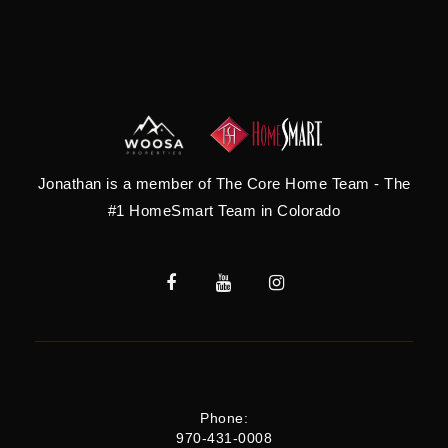
Jonathan is a member of The Core Home Team - The
#1 HomeSmart Team in Colorado
Phone:
970-431-0008