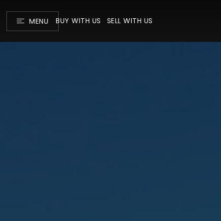
BUY WITH US
SELL WITH US
MENU