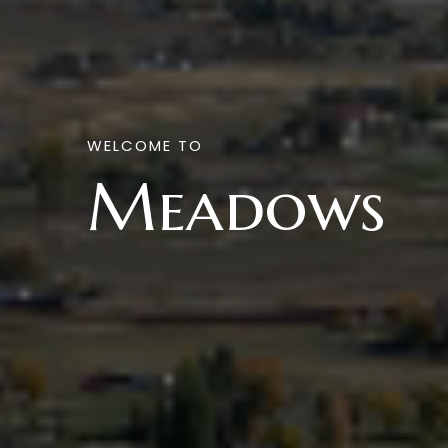
WELCOME TO
Meadows