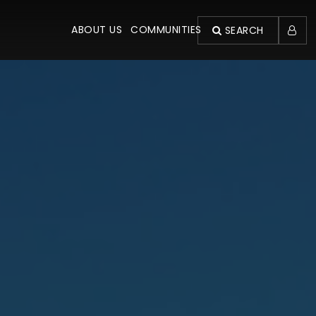
ABOUT US
COMMUNITIES
SEARCH