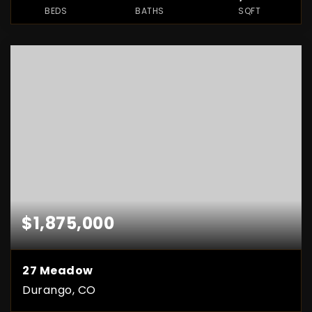
BEDS
BATHS
SQFT
$1,875,000
27 Meadow
Durango, CO