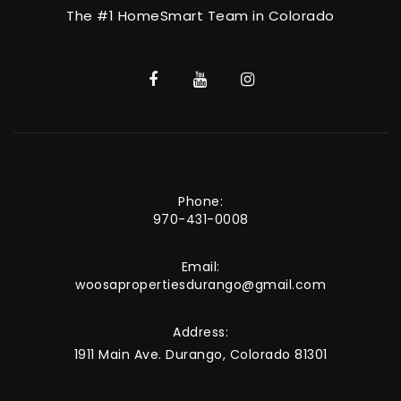
The #1 HomeSmart Team in Colorado
Phone:
970-431-0008
Email:
woosapropertiesdurango@gmail.com
Address:
1911 Main Ave. Durango, Colorado 81301