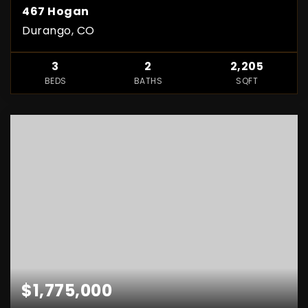
467 Hogan
Durango, CO
3
2
2,205
BEDS
BATHS
SQFT
$1,775,000