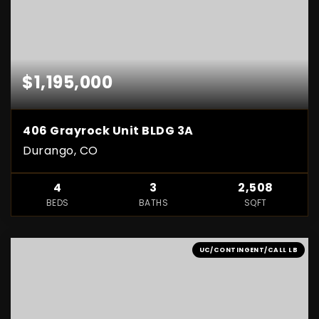
$1,195,000
406 Grayrock Unit BLDG 3A
Durango, CO
4
3
2,508
BEDS
BATHS
SQFT
UC/CONTINGENT/CALL LB