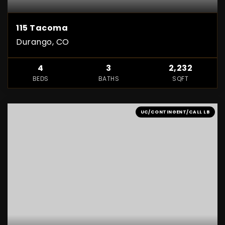
115 Tacoma
Durango, CO
4
3
2,232
BEDS
BATHS
SQFT
UC/CONTINGENT/CALL LB