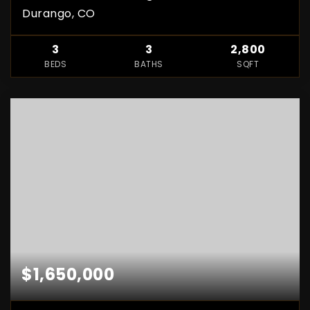
Durango, CO
3
3
2,800
BEDS
BATHS
SQFT
$1,650,000