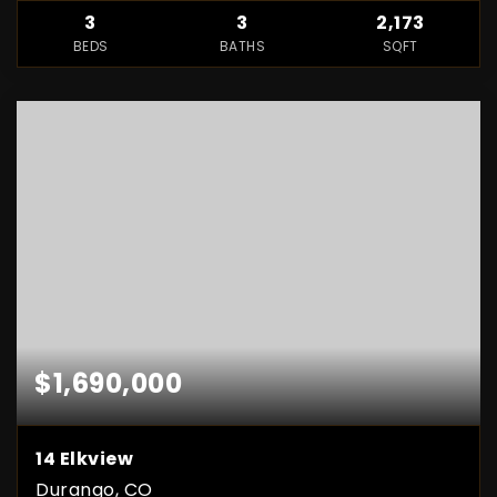
3
3
2,173
BEDS
BATHS
SQFT
$1,690,000
14 Elkview
Durango, CO