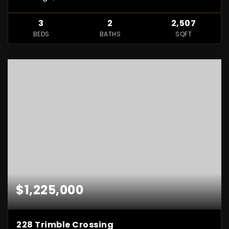
3
2
2,507
BEDS
BATHS
SQFT
$1,225,000
228 Trimble Crossing