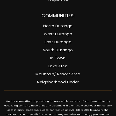
COMMUNITIES:
North Durango
West Durango
East Durango
South Durango
In Town
Lake Area
Mountain/ Resort Area
Neighborhood Finder
We are committed to providing an accessible website. If you have difficulty
accessing content, have difficulty viewing a file on the website, or notice any
accessibility problems, please contact us at 970-431-0008 to specify the
nature of the accessibility issue and any assistive technology you use. We