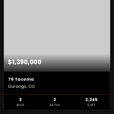
$1,390,000
76 Tacoma
Durango, CO
3
2
2,345
BEDS
BATHS
SQFT