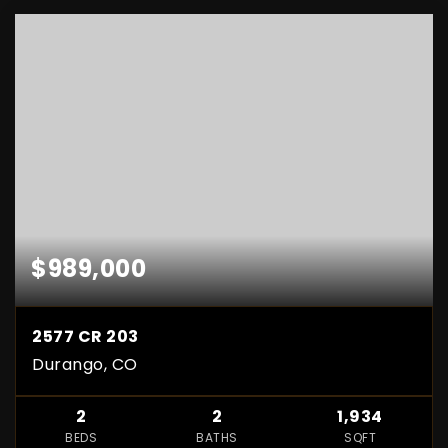
$989,000
2577 CR 203
Durango, CO
2
2
1,934
BEDS
BATHS
SQFT