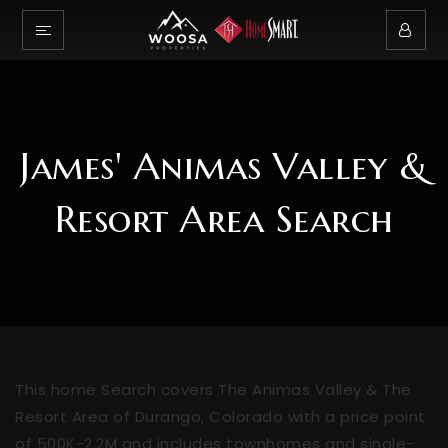
James' Animas Valley &
Resort Area Search
This home Search covers The Animas Valley & The
Resort Area of Durango, Colorado with a price point
of 500K-2.2M and includes townhomes and single-