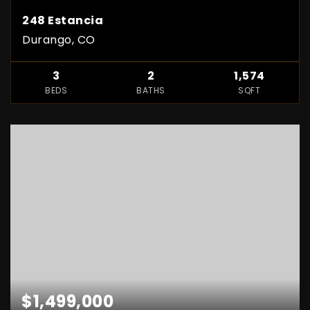
248 Estancia
Durango, CO
3
2
1,574
BEDS
BATHS
SQFT
$1,499,000