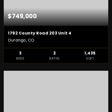
$749,000
1792 County Road 203 Unit 4
Durango, CO
3
2
1,435
BEDS
BATHS
SQFT