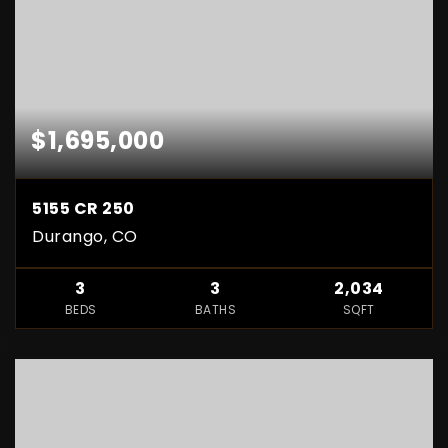
$1,695,000
5155 CR 250
Durango, CO
3
3
2,034
BEDS
BATHS
SQFT