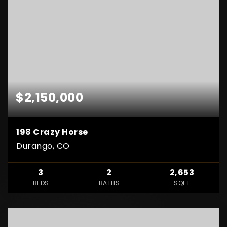
$2,150,000
198 Crazy Horse
Durango, CO
3
2
2,653
BEDS
BATHS
SQFT