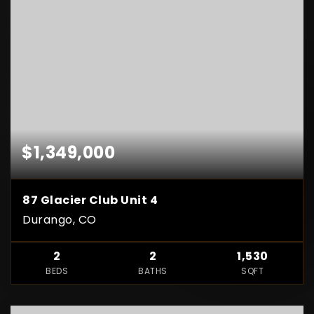
$1,349,000
87 Glacier Club Unit 4
Durango, CO
2
2
1,530
BEDS
BATHS
SQFT