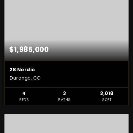
$1,985,000
28 Nordic
Durango, CO
4
3
3,018
BEDS
BATHS
SQFT