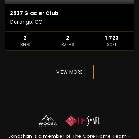
2537 Glacier Club
Durango, CO
2
2
1,723
BEDS
BATHS
SQFT
VIEW MORE
Jonathan is a member of The Core Home Team -