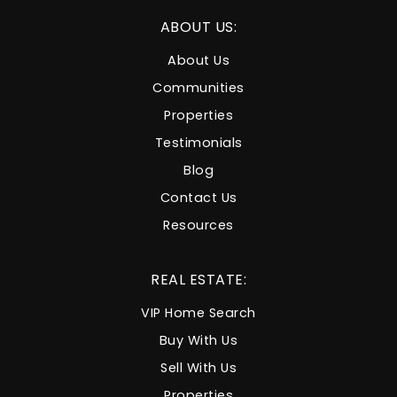
ABOUT US:
About Us
Communities
Properties
Testimonials
Blog
Contact Us
Resources
REAL ESTATE:
VIP Home Search
Buy With Us
Sell With Us
Properties