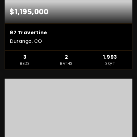
$1,195,000
97 Travertine
Durango, CO
3
2
1,993
BEDS
BATHS
SQFT