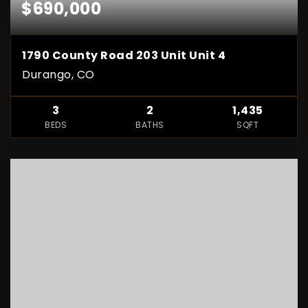
$690,000
1790 County Road 203 Unit Unit 4
Durango, CO
3
2
1,435
BEDS
BATHS
SQFT