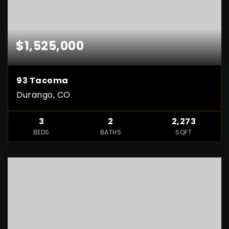
$1,525,000
93 Tacoma
Durango, CO
3
2
2,273
BEDS
BATHS
SQFT