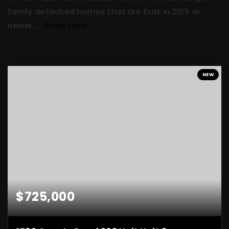
family detached homes that are built in 2015 or
newer. ...
Read More
NEW
$725,000