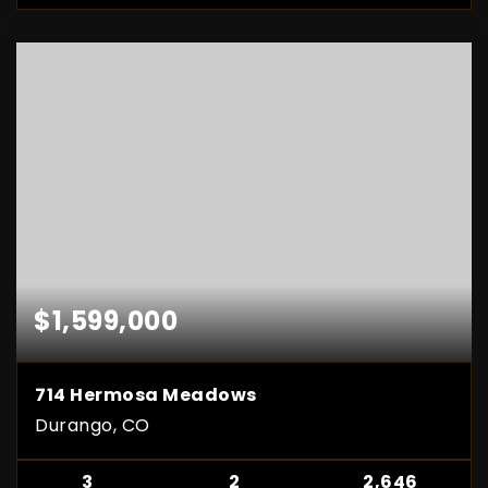
$1,599,000
714 Hermosa Meadows
Durango, CO
3
2
2,646