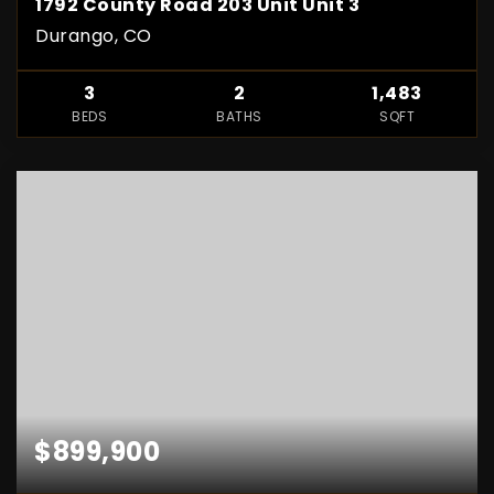
1792 County Road 203 Unit Unit 3
Durango, CO
3
2
1,483
BEDS
BATHS
SQFT
$899,900