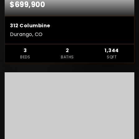
$699,900
312 Columbine
Durango, CO
3
2
1,344
BEDS
BATHS
SQFT