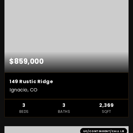
$859,000
149 Rustic Ridge
Ignacio, CO
3
3
2,369
BEDS
BATHS
SQFT
UC/CONTINGENT/CALL LB