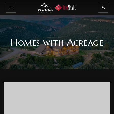
Homes with Acreage