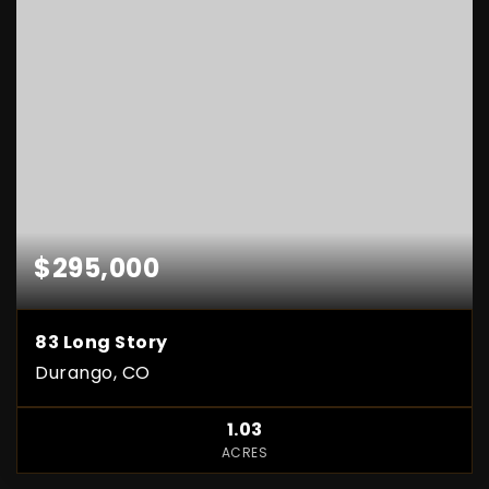
$295,000
83 Long Story
Durango, CO
1.03
ACRES