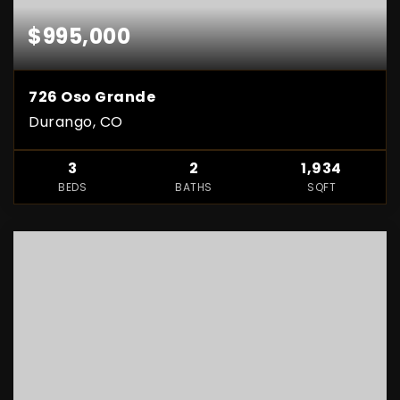
$995,000
726 Oso Grande
Durango, CO
3
2
1,934
BEDS
BATHS
SQFT