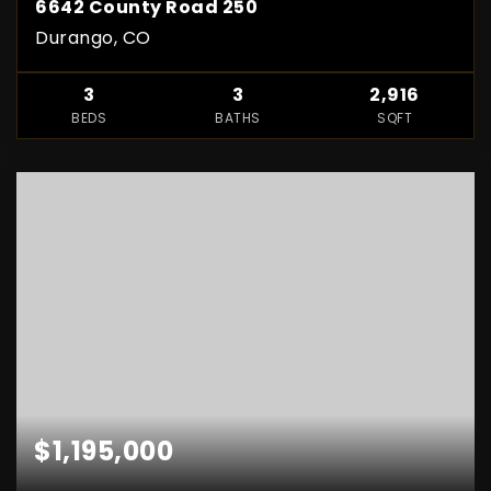
6642 County Road 250
Durango, CO
3
3
2,916
BEDS
BATHS
SQFT
$1,195,000