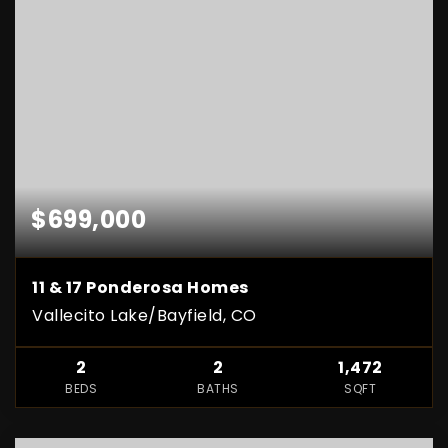
$699,000
11 & 17 Ponderosa Homes
Vallecito Lake/Bayfield, CO
2
2
1,472
BEDS
BATHS
SQFT