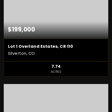
$199,000
Lot 1 Overland Estates, CR 110
Silverton, CO
7.74
ACRES