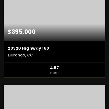
$395,000
20320 Highway 160
Durango, CO
4.57
ACRES