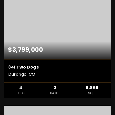
$3,799,000
341 Two Dogs
Durango, CO
4
3
5,865
BEDS
BATHS
SQFT