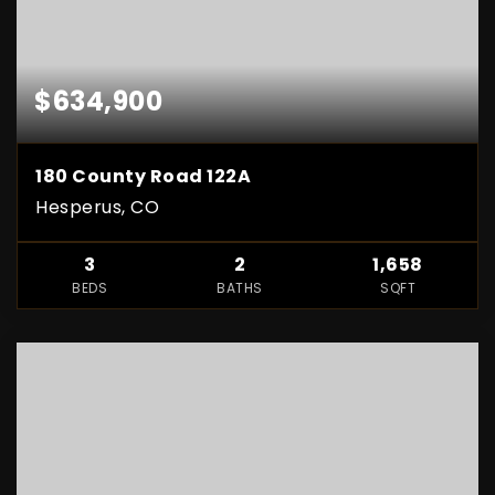
$634,900
180 County Road 122A
Hesperus, CO
3
2
1,658
BEDS
BATHS
SQFT