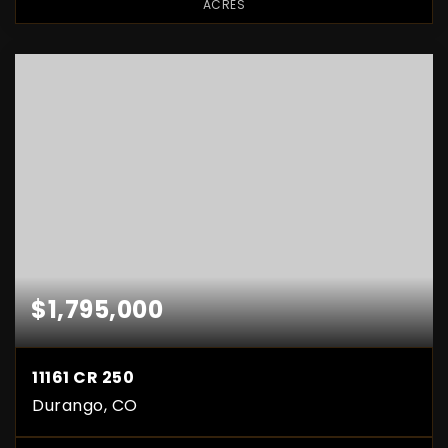
ACRES
$1,795,000
11161 CR 250
Durango, CO