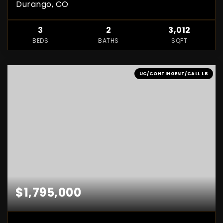
Durango, CO
3
2
3,012
BEDS
BATHS
SQFT
UC/CONTINGENT/CALL LB
$1,795,000