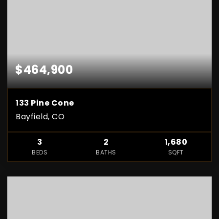
$464,900
133 Pine Cone
Bayfield, CO
3
2
1,680
BEDS
BATHS
SQFT