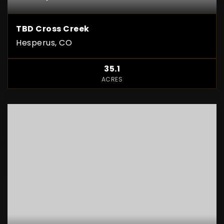
TBD Cross Creek
Hesperus, CO
35.1
ACRES