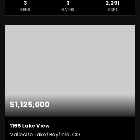
3
3
2,291
BEDS
BATHS
SQFT
$1,125,000
1165 Lake View
Vallecito Lake/Bayfield, CO