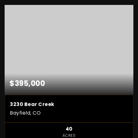
$395,000
3230 Bear Creek
Bayfield, CO
40
ACRES