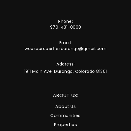
Phone:
970-431-0008
Email:
woosapropertiesdurango@gmail.com
Address:
1911 Main Ave. Durango, Colorado 81301
ABOUT US:
About Us
Communities
Properties