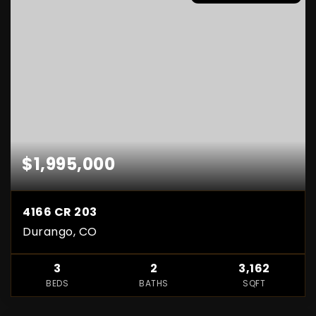
$1,995,000
4166 CR 203
Durango, CO
3
2
3,162
BEDS
BATHS
SQFT