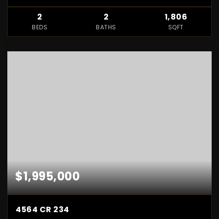
2
2
1,806
BEDS
BATHS
SQFT
$1,995,000
4564 CR 234