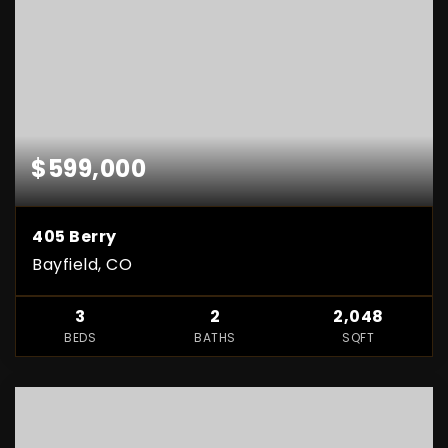
$599,000
405 Berry
Bayfield, CO
3
2
2,048
BEDS
BATHS
SQFT