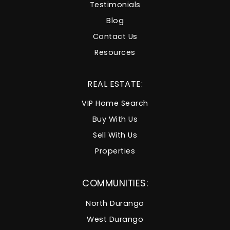
Testimonials
Blog
Contact Us
Resources
REAL ESTATE:
VIP Home Search
Buy With Us
Sell With Us
Properties
COMMUNITIES:
North Durango
West Durango