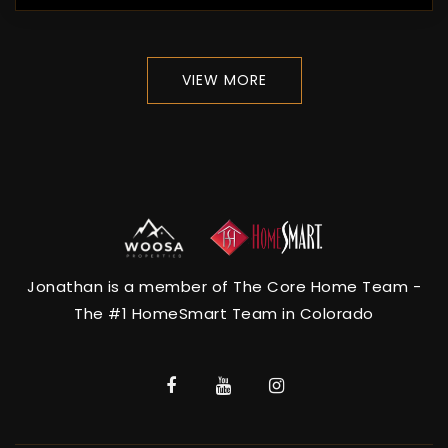
VIEW MORE
Jonathan is a member of The Core Home Team -
The #1 HomeSmart Team in Colorado