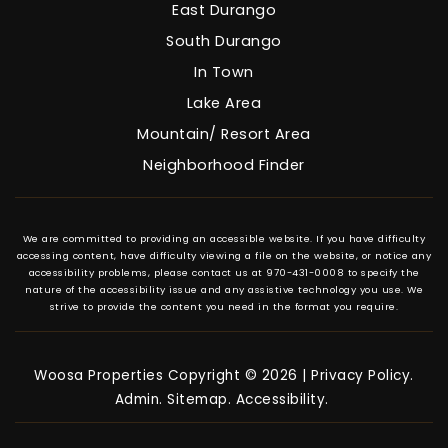
East Durango
South Durango
In Town
Lake Area
Mountain/ Resort Area
Neighborhood Finder
We are committed to providing an accessible website. If you have difficulty
accessing content, have difficulty viewing a file on the website, or notice any
accessibility problems, please contact us at 970-431-0008 to specify the
nature of the accessibility issue and any assistive technology you use. We
strive to provide the content you need in the format you require.
Woosa Properties Copyright © 2026 |
Privacy Policy
.
Admin
.
Sitemap
.
Accessibility
.