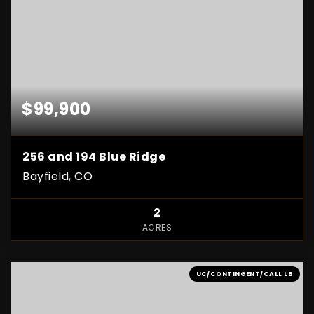
$99,900
256 and 194 Blue Ridge
Bayfield, CO
2
ACRES
UC/CONTINGENT/CALL LB