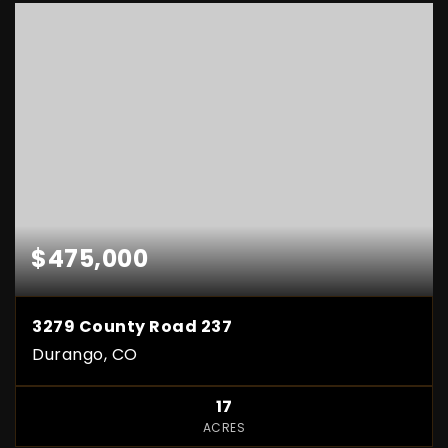
$475,000
3279 County Road 237
Durango, CO
17
ACRES