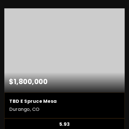
$1,800,000
TBD E Spruce Mesa
Durango, CO
5.93