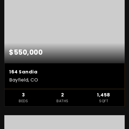
$550,000
164 Sandia
Bayfield, CO
3
2
1,458
BEDS
BATHS
SQFT