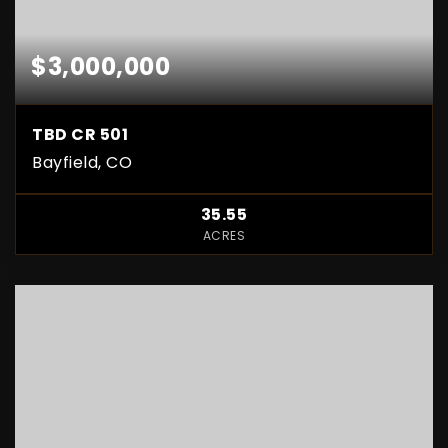
$3,000,000
TBD CR 501
Bayfield, CO
35.55
ACRES