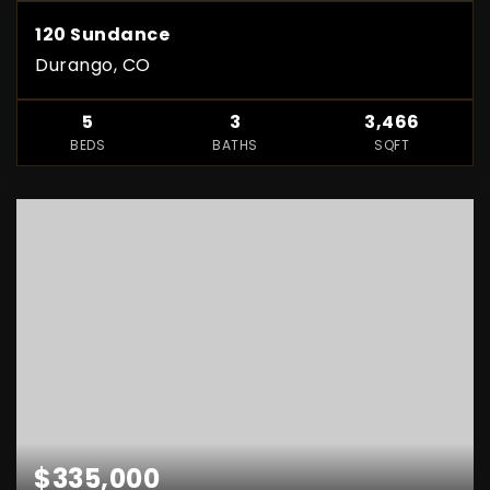
120 Sundance
Durango, CO
5
3
3,466
BEDS
BATHS
SQFT
$335,000