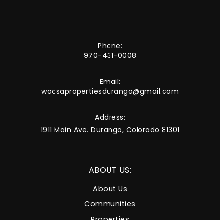
Phone:
970-431-0008
Email:
woosapropertiesdurango@gmail.com
Address:
1911 Main Ave. Durango, Colorado 81301
ABOUT US:
About Us
Communities
Properties