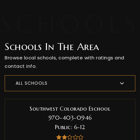
Schools In The Area
Browse local schools, complete with ratings and
contact info.
ALL SCHOOLS
Southwest Colorado Eschool
970-403-0946
Public
6-12