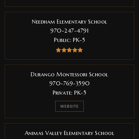
Needham Elementary School
970-247-4791
Public
PK-5
Durango Montessori School
970-769-3590
Private
PK-5
WEBSITE
Animas Valley Elementary School