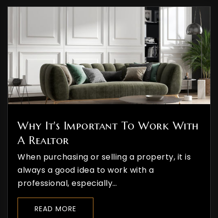
Durango High School
970-259-1630
Public
9-12
The Liberty School
970-385-4834
Why It's Important To Work With
Private
3-9
A Realtor
WEBSITE
When purchasing or selling a property, it is
always a good idea to work with a
professional, especially…
St Columba School
970-247-5527
READ MORE