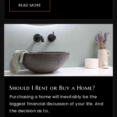
READ MORE
Should I Rent or Buy a Home?
Purchasing a home will inevitably be the
biggest financial discussion of your life. And
the decision as to…