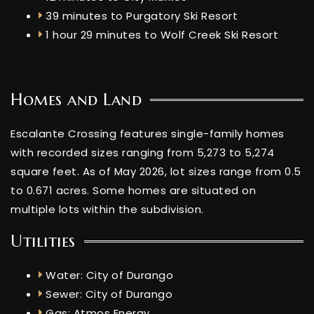
39 minutes to Purgatory Ski Resort
1 hour 29 minutes to Wolf Creek Ski Resort
Homes and Land
Escalante Crossing features single-family homes
with recorded sizes ranging from 5,273 to 5,274
square feet. As of May 2026, lot sizes range from 0.5
to 0.671 acres. Some homes are situated on
multiple lots within the subdivision.
Utilities
Water: City of Durango
Sewer: City of Durango
Gas: Atmos Energy