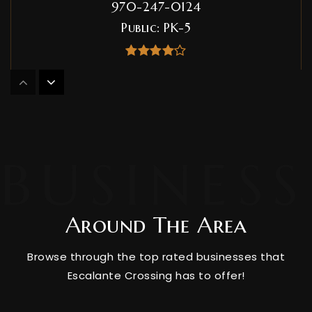
970-247-0124
Public
PK-5
Durango Big Picture High School
970-259-0203
Public
9-12
Around The Area
Miller Middle School
970-247-1418
Browse through the top rated businesses that
Public
6-8
Escalante Crossing has to offer!