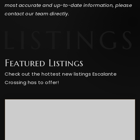
most accurate and up-to-date information, please
contact our team directly.
Featured Listings
Check out the hottest new listings Escalante
Crossing has to offer!