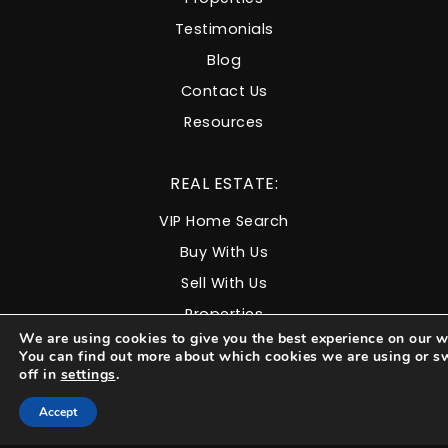
Testimonials
Blog
Contact Us
Resources
REAL ESTATE:
VIP Home Search
Buy With Us
Sell With Us
Properties
We are using cookies to give you the best experience on our w
You can find out more about which cookies we are using or s
COMMUNITIES:
off in
settings
.
Accept
North Durango
West Durango