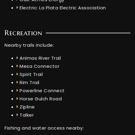
Electric: La Plata Electric Association
Recreation
Nearby trails include:
Animas River Trail
Mesa Connector
Spirit Trail
Rim Trail
Powerline Connect
Horse Gulch Road
Zipline
Talker
Fishing and water access nearby: