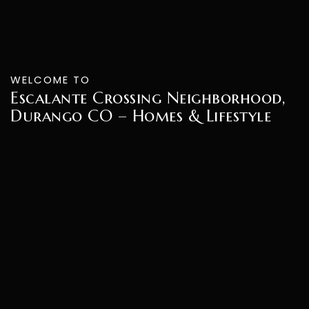
WELCOME TO
Escalante Crossing Neighborhood,
Durango CO – Homes & Lifestyle