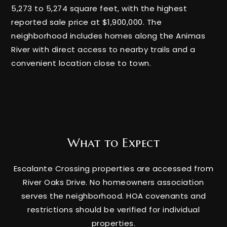
5,273 to 5,274 square feet, with the highest
reported sale price at $1,900,000. The
neighborhood includes homes along the Animas
River with direct access to nearby trails and a
convenient location close to town.
What to Expect
Escalante Crossing properties are accessed from
River Oaks Drive. No homeowners association
serves the neighborhood. HOA covenants and
restrictions should be verified for individual
properties.