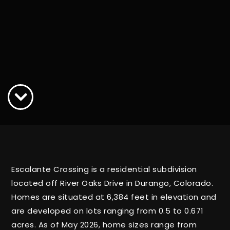
Escalante Crossing is a residential subdivision
located off River Oaks Drive in Durango, Colorado.
Homes are situated at 6,384 feet in elevation and
are developed on lots ranging from 0.5 to 0.671
acres. As of May 2026, home sizes range from