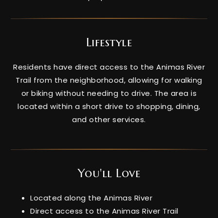
Lifestyle
Residents have direct access to the Animas River
Trail from the neighborhood, allowing for walking
or biking without needing to drive. The area is
located within a short drive to shopping, dining,
and other services.
You'll Love
Located along the Animas River
Direct access to the Animas River Trail