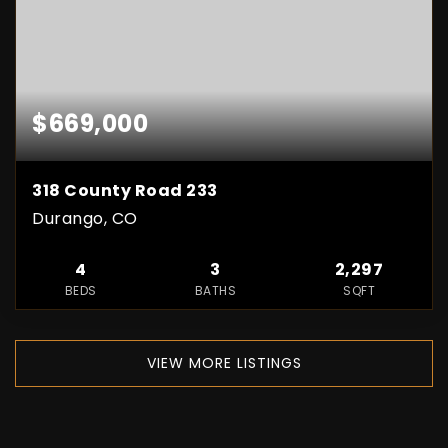
$669,000
318 County Road 233
Durango, CO
4
3
2,297
BEDS
BATHS
SQFT
VIEW MORE LISTINGS