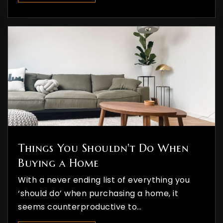
Private
PK-8
WEBSITE
Riverview Elementary School
970-247-3862
Public
PK-5
Things You Shouldn't Do When
Buying a Home
With a never ending list of everything you
‘should do’ when purchasing a home, it
seems counterproductive to…