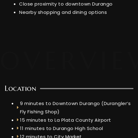
Close proximity to downtown Durango
Nearby shopping and dining options
Location
9 minutes to Downtown Durango (Durangler’s
Fly Fishing Shop)
15 minutes to La Plata County Airport
11 minutes to Durango High School
12 minutes to City Market