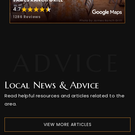
Public
PK-5
4.7
1286 Reviews
Photo by James Ranch Grill
Colorado Timberline Academy
970-247-5898
Private
9-12
WEBSITE
Local News & Advice
Animas High School
Read helpful resources and articles related to the
970-247-2474
area.
Public
9-12
VIEW MORE ARTICLES