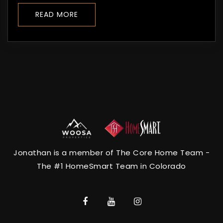
READ MORE
Jonathan is a member of The Core Home Team -
The #1 HomeSmart Team in Colorado