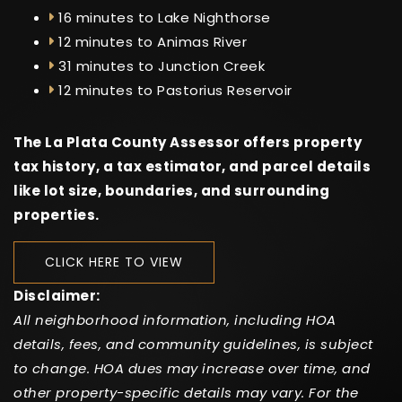
16 minutes to Lake Nighthorse
12 minutes to Animas River
31 minutes to Junction Creek
12 minutes to Pastorius Reservoir
The La Plata County Assessor offers property
tax history, a tax estimator, and parcel details
like lot size, boundaries, and surrounding
properties.
CLICK HERE TO VIEW
Disclaimer:
All neighborhood information, including HOA
details, fees, and community guidelines, is subject
to change. HOA dues may increase over time, and
other property-specific details may vary. For the