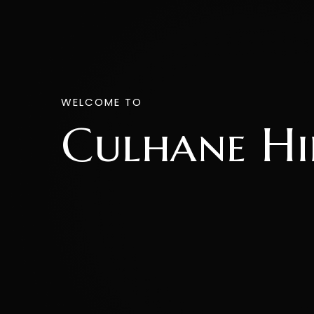
WELCOME TO
Culhane Hi