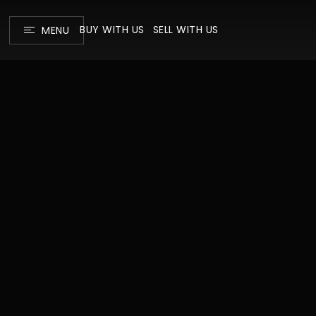
BUY WITH US
SELL WITH US
MENU