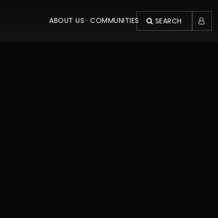
ABOUT US
COMMUNITIES
SEARCH