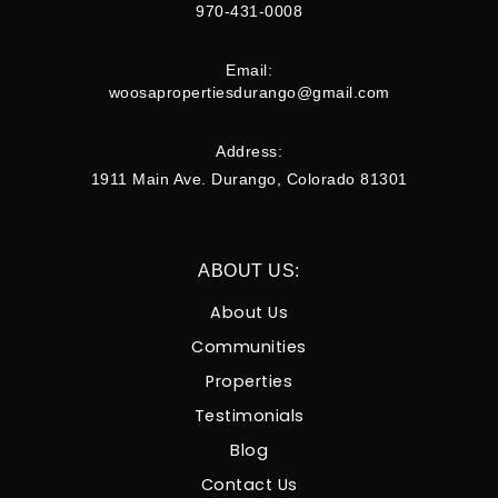
970-431-0008
Email:
woosapropertiesdurango@gmail.com
Address:
1911 Main Ave. Durango, Colorado 81301
ABOUT US:
About Us
Communities
Properties
Testimonials
Blog
Contact Us