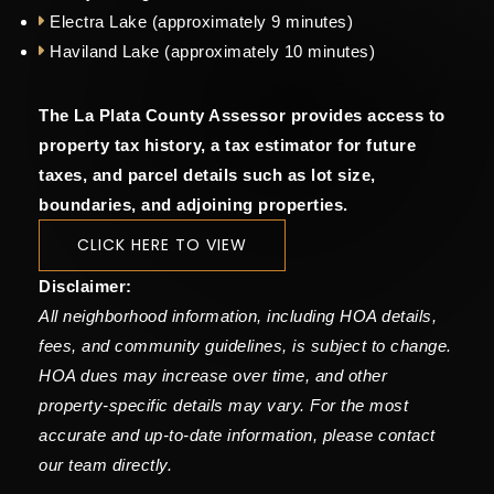
Electra Lake (approximately 9 minutes)
Haviland Lake (approximately 10 minutes)
The La Plata County Assessor provides access to
property tax history, a tax estimator for future
taxes, and parcel details such as lot size,
boundaries, and adjoining properties.
CLICK HERE TO VIEW
Disclaimer:
All neighborhood information, including HOA details,
fees, and community guidelines, is subject to change.
HOA dues may increase over time, and other
property-specific details may vary. For the most
accurate and up-to-date information, please contact
our team directly.