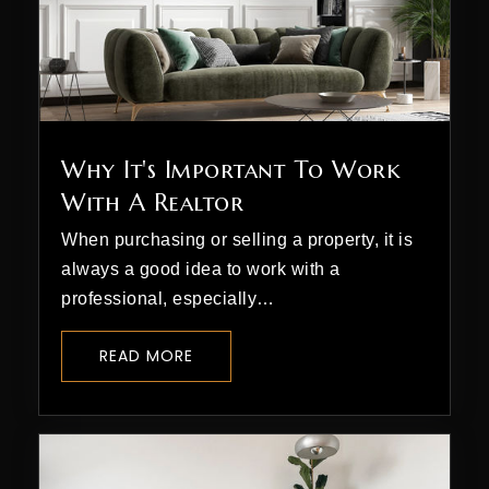
The Liberty School
970-385-4834
Why It's Important To Work
Private
3-9
With A Realtor
WEBSITE
When purchasing or selling a property, it is
always a good idea to work with a
professional, especially…
St Columba School
970-247-5527
READ MORE
Private
PK-8
WEBSITE