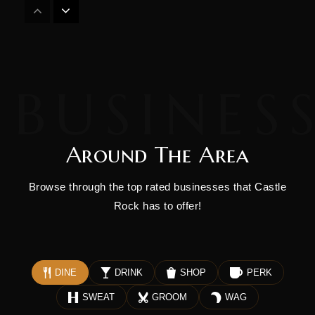
Durango Big Picture High School
970-259-0203
Public
9-12
Around The Area
Miller Middle School
970-247-1418
Browse through the top rated businesses that Castle
Public
6-8
Rock has to offer!
Children's House of Durango
DINE
DRINK
SHOP
PERK
970-259-1089
SWEAT
GROOM
WAG
Private
PK-KG