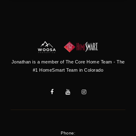
Jonathan is a member of The Core Home Team - The
#1 HomeSmart Team in Colorado
Phone: