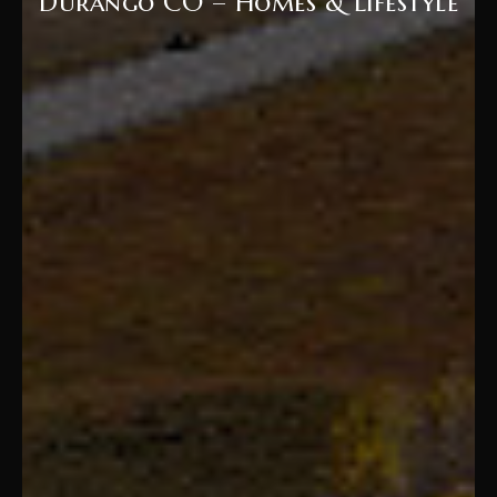
Durango CO – Homes & Lifestyle