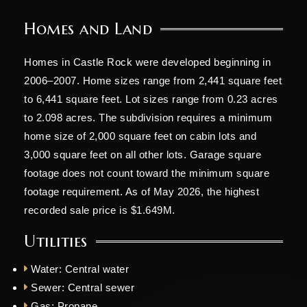
Homes and Land
Homes in Castle Rock were developed beginning in
2006–2007. Home sizes range from 2,441 square feet
to 6,441 square feet. Lot sizes range from 0.23 acres
to 2.098 acres. The subdivision requires a minimum
home size of 2,000 square feet on cabin lots and
3,000 square feet on all other lots. Garage square
footage does not count toward the minimum square
footage requirement. As of May 2026, the highest
recorded sale price is $1.649M.
Utilities
Water: Central water
Sewer: Central sewer
Gas: Propane