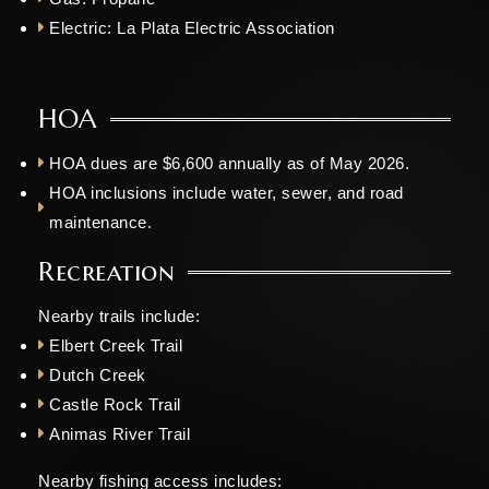
Electric:
La Plata Electric Association
HOA
HOA dues are $6,600 annually as of May 2026.
HOA inclusions include water, sewer, and road
maintenance.
Recreation
Nearby trails include:
Elbert Creek Trail
Dutch Creek
Castle Rock Trail
Animas River Trail
Nearby fishing access includes: