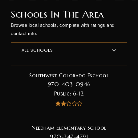
Schools In The Area
Browse local schools, complete with ratings and
contact info.
ALL SCHOOLS
Southwest Colorado Eschool
970-403-0946
Public
6-12
Needham Elementary School
970-247-4791