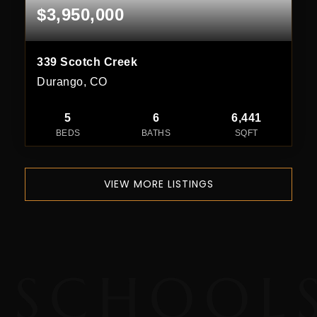
$3,950,000
339 Scotch Creek
Durango, CO
5
6
6,441
BEDS
BATHS
SQFT
VIEW MORE LISTINGS