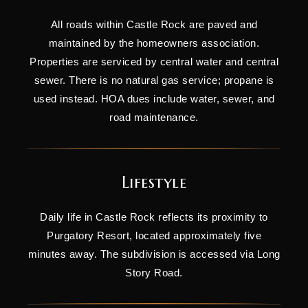
All roads within Castle Rock are paved and
maintained by the homeowners association.
Properties are serviced by central water and central
sewer. There is no natural gas service; propane is
used instead. HOA dues include water, sewer, and
road maintenance.
Lifestyle
Daily life in Castle Rock reflects its proximity to
Purgatory Resort, located approximately five
minutes away. The subdivision is accessed via Long
Story Road.