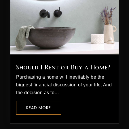
Should I Rent or Buy a Home?
Purchasing a home will inevitably be the
biggest financial discussion of your life. And
the decision as to…
READ MORE