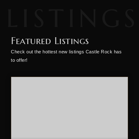
Featured Listings
Check out the hottest new listings Castle Rock has
to offer!