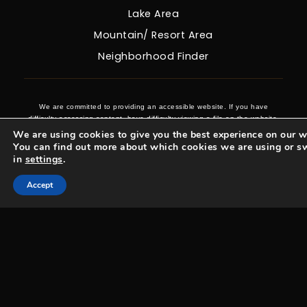
Lake Area
Mountain/ Resort Area
Neighborhood Finder
We are committed to providing an accessible website. If you have
difficulty accessing content, have difficulty viewing a file on the website,
or notice any accessibility problems, please contact us at 970-431-0008
We are using cookies to give you the best experience on our w
to specify the nature of the accessibility issue and any assistive
You can find out more about which cookies we are using or s
technology you use. We strive to provide the content you need in the
in
settings
.
format you require.
Accept
Woosa Properties Copyright © 2026 |
Privacy Policy
.
Admin
.
Sitemap
.
Accessibility
.