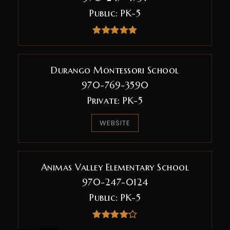
Public
PK-5
Durango Montessori School
970-769-3590
Private
PK-5
WEBSITE
Animas Valley Elementary School
970-247-0124
Public
PK-5