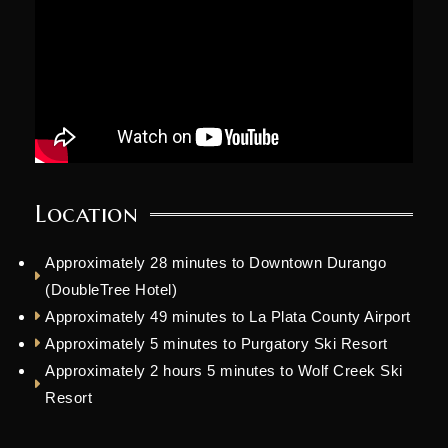
Location
Approximately 28 minutes to Downtown Durango
(DoubleTree Hotel)
Approximately 49 minutes to La Plata County Airport
Approximately 5 minutes to Purgatory Ski Resort
Approximately 2 hours 5 minutes to Wolf Creek Ski
Resort