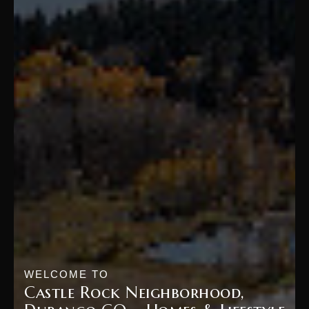
WELCOME TO
Castle Rock Neighborhood,