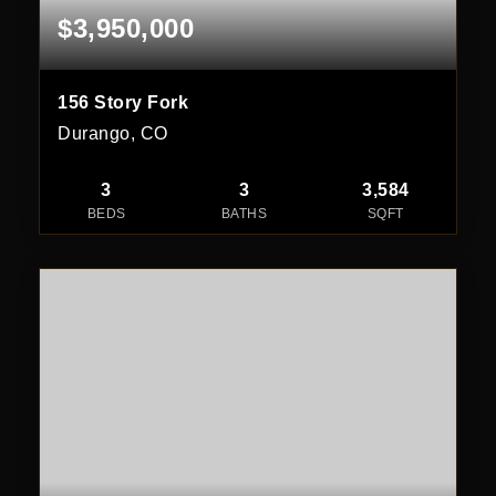
$3,950,000
156 Story Fork
Durango, CO
3
3
3,584
BEDS
BATHS
SQFT