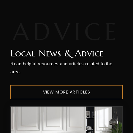
Colorado Timberline Academy
970-247-5898
Private
9-12
WEBSITE
Local News & Advice
Animas High School
Read helpful resources and articles related to the
970-247-2474
area.
Public
9-12
VIEW MORE ARTICLES
Durango High School
970-259-1630
Public
9-12