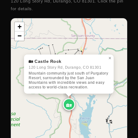
120 Long Story Rd, Durango, CO 81301. Click the pin
for details.
+
−
×
🏡 Castle Rock
120 Long Story Rd, Durango, CO 81301
Mountain community just south of Purgatory
Resort, surrounded by the San Juan
Mountains with incredible views and easy
access to world-class recreation.
🏡