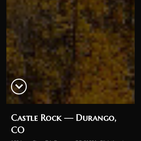
Castle Rock — Durango,
CO