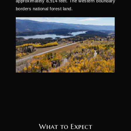
approximately 8,914 feet. The western boundary
borders national forest land.
What to Expect