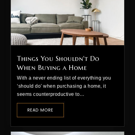
Riverview Elementary School
970-247-3862
Public
PK-5
Things You Shouldn't Do
When Buying a Home
With a never ending list of everything you
‘should do’ when purchasing a home, it
seems counterproductive to…
READ MORE