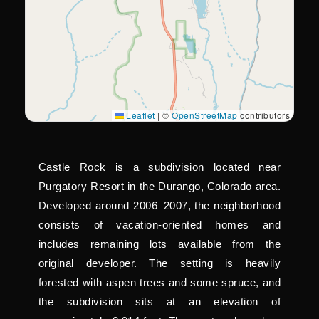
Leaflet
|
©
OpenStreetMap
contributors
Castle Rock is a subdivision located near
Purgatory Resort in the Durango, Colorado area.
Developed around 2006–2007, the neighborhood
consists of vacation-oriented homes and
includes remaining lots available from the
original developer. The setting is heavily
forested with aspen trees and some spruce, and
the subdivision sits at an elevation of