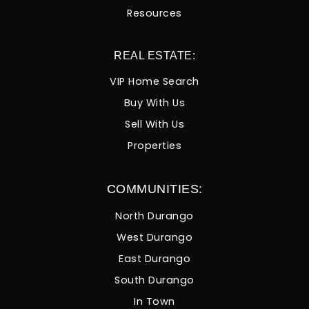
Resources
REAL ESTATE:
VIP Home Search
Buy With Us
Sell With Us
Properties
COMMUNITIES:
North Durango
West Durango
East Durango
South Durango
In Town