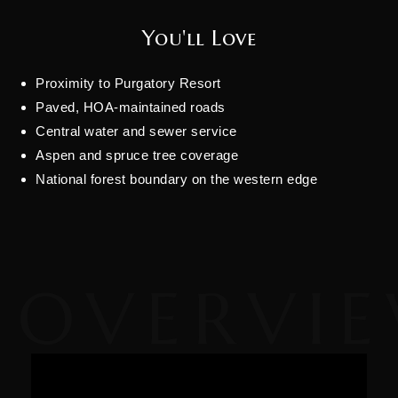
You'll Love
Proximity to Purgatory Resort
Paved, HOA-maintained roads
Central water and sewer service
Aspen and spruce tree coverage
National forest boundary on the western edge