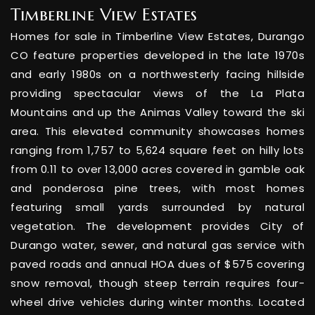
Timberline View Estates
Homes for sale in Timberline View Estates, Durango
CO feature properties developed in the late 1970s
and early 1980s on a northwesterly facing hillside
providing spectacular views of the La Plata
Mountains and up the Animas Valley toward the ski
area. This elevated community showcases homes
ranging from 1,757 to 5,624 square feet on hilly lots
from 0.11 to over 13,000 acres covered in gamble oak
and ponderosa pine trees, with most homes
featuring small yards surrounded by natural
vegetation. The development provides City of
Durango water, sewer, and natural gas service with
paved roads and annual HOA dues of $575 covering
snow removal, though steep terrain requires four-
wheel drive vehicles during winter months. Located