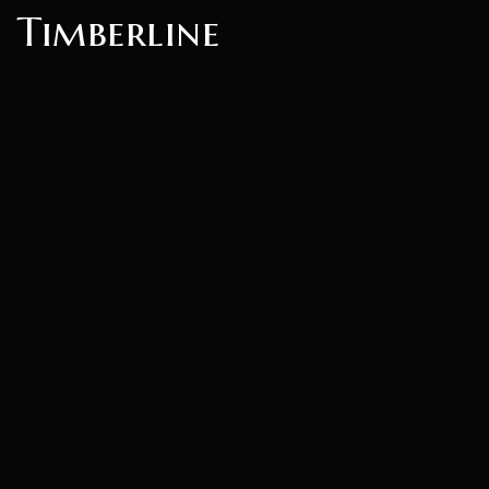
Timberline