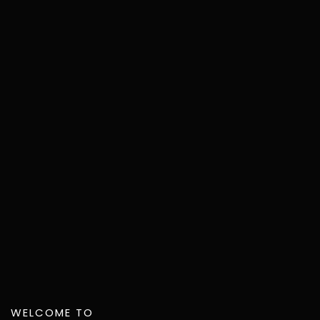
WELCOME TO