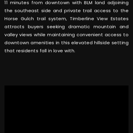
11 minutes from downtown with BLM land adjoining
the southeast side and private trail access to the
Horse Gulch trail system, Timberline View Estates
attracts buyers seeking dramatic mountain and
valley views while maintaining convenient access to
downtown amenities in this elevated hillside setting
that residents fall in love with.