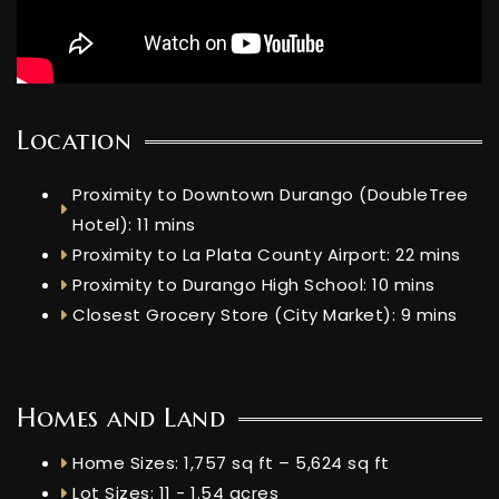
Location
Proximity to Downtown Durango (DoubleTree
Hotel): 11 mins
Proximity to La Plata County Airport: 22 mins
Proximity to Durango High School: 10 mins
Closest Grocery Store (City Market): 9 mins
Homes and Land
Home Sizes: 1,757 sq ft – 5,624 sq ft
Lot Sizes: 11 - 1.54 acres