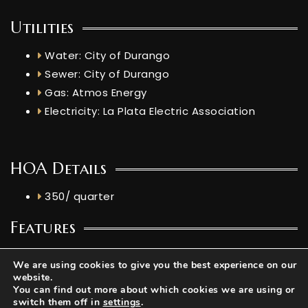
Utilities
Water: City of Durango
Sewer: City of Durango
Gas: Atmos Energy
Electricity: La Plata Electric Association
HOA Details
350/ quarter
Features
Elevation: 6948.819 ft
We are using cookies to give you the best experience on our
Livestock Allowed: No livestock, poultry, or
website.
You can find out more about which cookies we are using or
farm animals (horses, chickens, goats, etc.)
switch them off in
settings
.