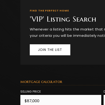
FIND THE PERFECT HOME
'VIP' Listing Search
Whenever a listing hits the market tha
your criteria you will be immediately noti
JOIN THE LIST
MORTGAGE CALCULATOR
SELLING PRICE