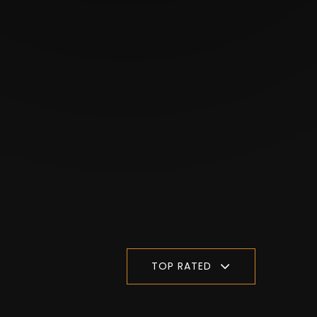
TOP RATED