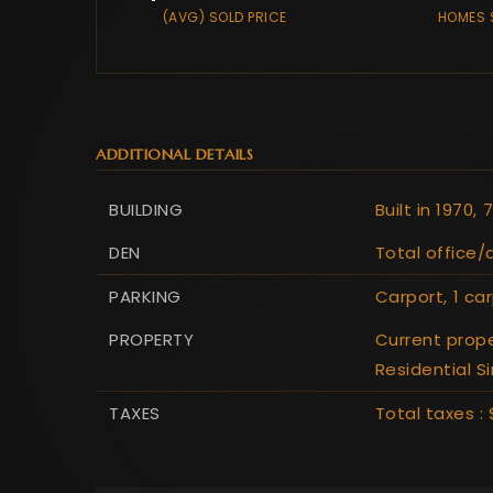
(AVG) SOLD PRICE
HOMES 
ADDITIONAL DETAILS
BUILDING
Built in 1970,
7
DEN
Total office/
PARKING
Carport,
1 ca
PROPERTY
Current prope
Residential S
TAXES
Total taxes : $