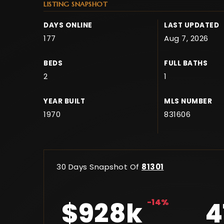
LISTING SNAPSHOT
DAYS ONLINE
LAST UPDATED
177
Aug 7, 2026
BEDS
FULL BATHS
2
1
YEAR BUILT
MLS NUMBER
1970
831606
30 Days Snapshot Of
81301
$928k
-14%
4