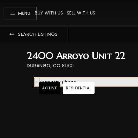
BUY WITH US
SELL WITH US
MENU
SEARCH LISTINGS
2400 Arroyo Unit 22
DURANGO, CO 81301
ACTIVE
RESIDENTIAL