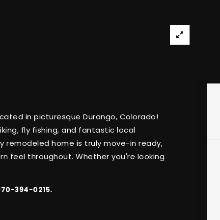
ated in picturesque Durango, Colorado!
king, fly fishing, and fantastic local
lly remodeled home is truly move-in ready,
rn feel throughout. Whether you're looking
 970-394-0215.