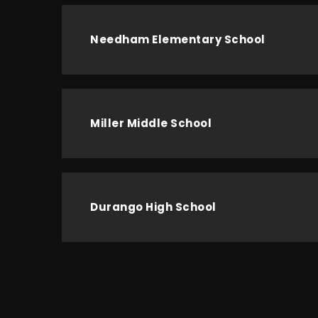
Needham Elementary School
Miller Middle School
Durango High School