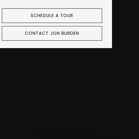
SCHEDULE A TOUR
CONTACT JON BURDEN