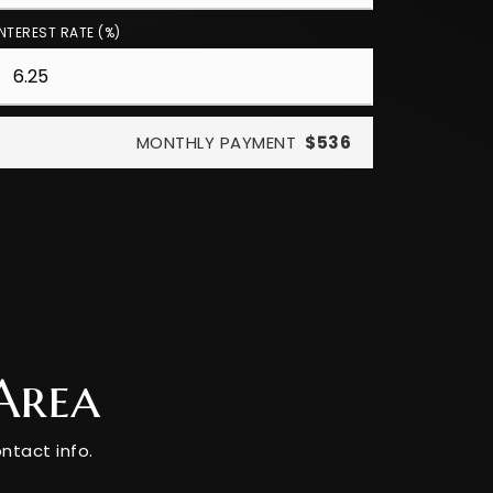
INTEREST RATE (%)
MONTHLY PAYMENT
$536
Area
ntact info.