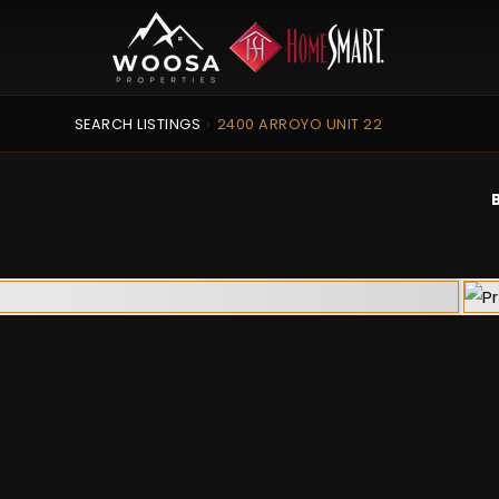
SEARCH LISTINGS
›
2400 ARROYO UNIT 22