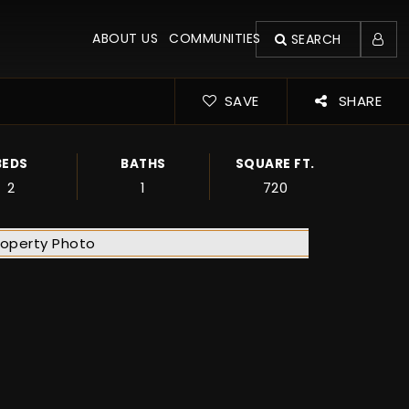
ABOUT US
COMMUNITIES
SEARCH
SAVE
SHARE
BEDS
BATHS
SQUARE FT.
2
1
720