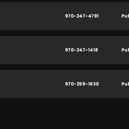
970-247-4791
Pu
970-247-1418
Pu
970-259-1630
Pu