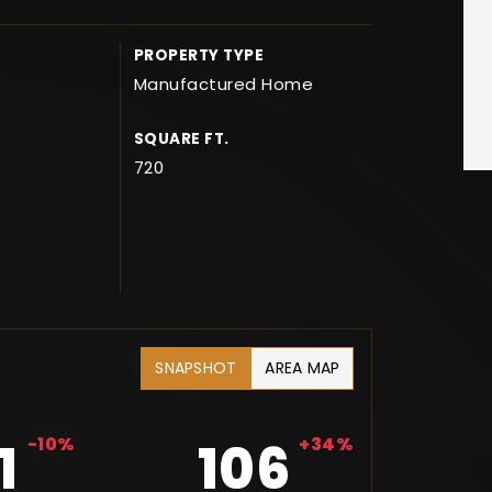
PROPERTY TYPE
Manufactured Home
SQUARE FT.
720
SNAPSHOT
AREA MAP
1
-10%
106
+34%