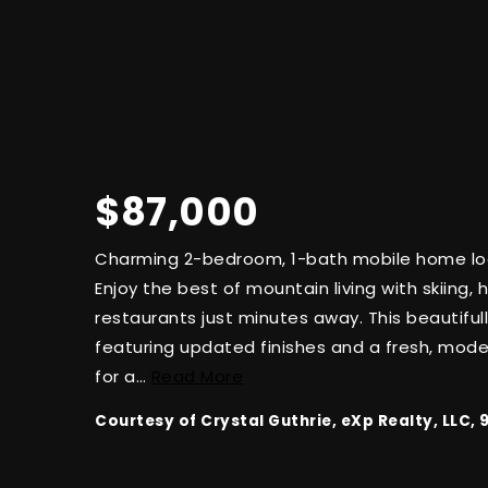
$87,000
Charming 2-bedroom, 1-bath mobile home loc
Enjoy the best of mountain living with skiing, hi
restaurants just minutes away. This beautifu
featuring updated finishes and a fresh, mode
for a
…
Read More
Courtesy of Crystal Guthrie, eXp Realty, LLC,