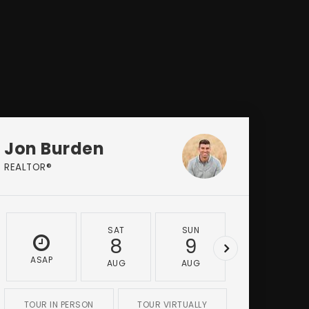
Jon Burden
REALTOR®
SAT
SUN
MON
8
9
10
ASAP
AUG
AUG
AUG
TOUR IN PERSON
TOUR VIRTUALLY