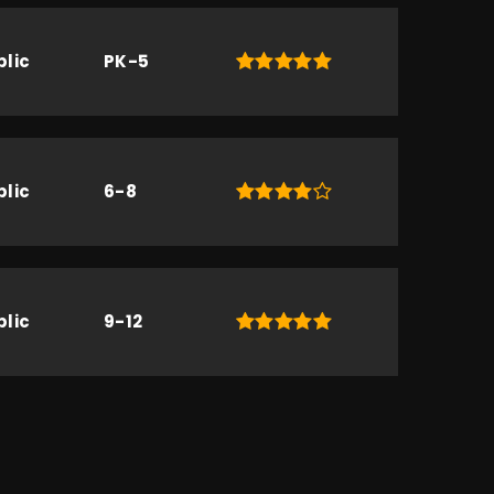
blic
PK-5
blic
6-8
blic
9-12