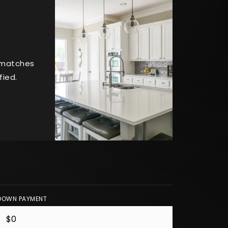
t matches
fied.
DOWN PAYMENT