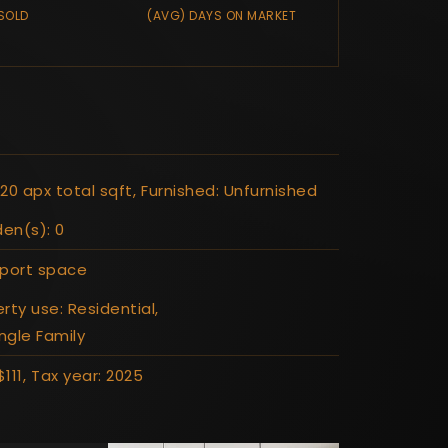
SOLD
(AVG) DAYS ON MARKET
20 apx total sqft,
Furnished: Unfurnished
den(s): 0
rport space
rty use: Residential,
ingle Family
111,
Tax year: 2025