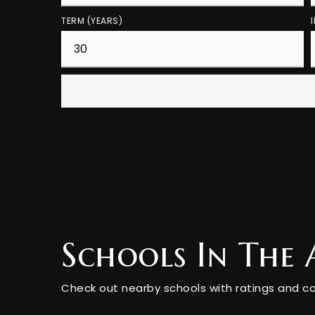
TERM (YEARS)
Schools In The 
Check out nearby schools with ratings and co