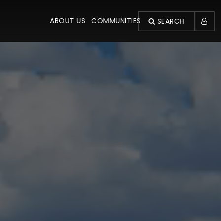
ABOUT US
COMMUNITIES
SEARCH