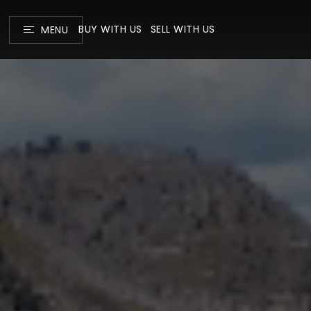
BUY WITH US
SELL WITH US
MENU