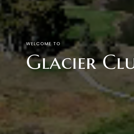
WELCOME TO
Glacier Cl