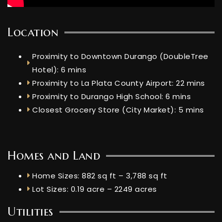
Location
Proximity to Downtown Durango (DoubleTree
Hotel): 6 mins
Proximity to La Plata County Airport: 22 mins
Proximity to Durango High School: 6 mins
Closest Grocery Store (City Market): 5 mins
Homes and Land
Home Sizes: 882 sq ft – 3,788 sq ft
Lot Sizes: 0.19 acre – 2249 acres
Utilities