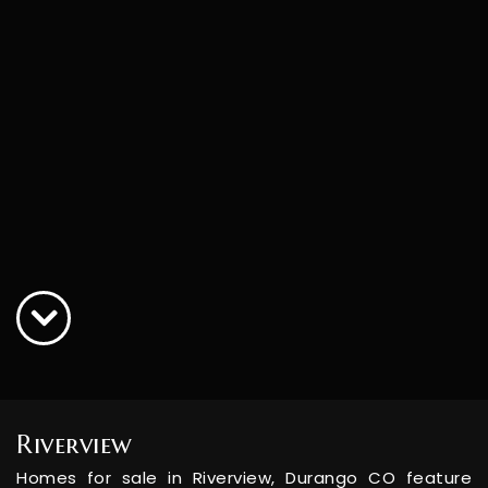
Riverview
Homes for sale in Riverview, Durango CO feature