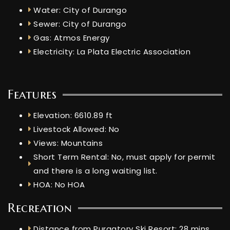
Water: City of Durango
Sewer: City of Durango
Gas: Atmos Energy
Electricity: La Plata Electric Association
Features
Elevation: 6610.89 ft
Livestock Allowed: No
Views: Mountains
Short Term Rental: No, must apply for permit
and there is a long waiting list.
HOA: No HOA
Recreation
Distance from Purgatory Ski Resort: 28 mins