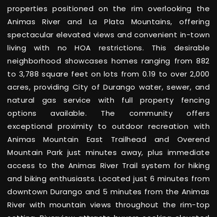
properties positioned on the rim overlooking the
Animas River and La Plata Mountains, offering
spectacular elevated views and convenient in-town
living with no HOA restrictions. This desirable
neighborhood showcases homes ranging from 882
to 3,788 square feet on lots from 0.19 to over 2,000
acres, providing City of Durango water, sewer, and
natural gas service with full property fencing
options available. The community offers
exceptional proximity to outdoor recreation with
Animas Mountain East Trailhead and Overend
Mountain Park just minutes away, plus immediate
access to the Animas River Trail system for hiking
and biking enthusiasts. Located just 6 minutes from
downtown Durango and 5 minutes from the Animas
River with mountain views throughout the rim-top