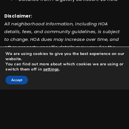
Disclaimer:
All neighborhood information, including HOA
details, fees, and community guidelines, is subject
to change. HOA dues may increase over time, and
other property-specific details may vary. For the
We are using cookies to give you the best experience on our
most accurate and up-to-date information, please
website.
contact our team directly.
You can find out more about which cookies we are using or
switch them off in
settings
.
Accept
Featured Listings
Check out the hottest new listings Test has to
offer!