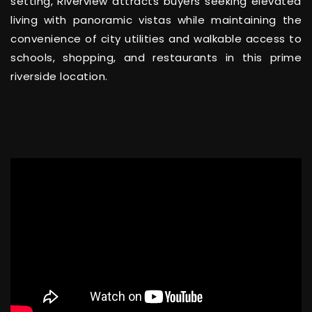
setting, Riverview attracts buyers seeking elevated
living with panoramic vistas while maintaining the
convenience of city utilities and walkable access to
schools, shopping, and restaurants in this prime
riverside location.