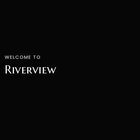
WELCOME TO
Riverview